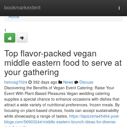
Home
bookmarkextent
Togg
navi
Home
1
Top flavor-packed vegan
middle eastern food to serve at
your gathering
heinzsg7024
392 days ago
News
Discuss
Discovering the Benefits of Vegan Event Catering: Raise Your
Event With Plant-Based Pleasures Vegan wedding catering
supplies a special chance to enhance occasions with dishes that
attract a wide variety of nutritional preferences. frozen meals. By
focusing on plant-based choices, hosts can accept sustainability
while showcasing a range of tastes.
https://lapizzeria45464.post-
blogs.com/56903244/middle-eastern-brunch-ideas-for-diverse-