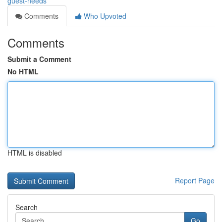
guest-needs
Comments
Who Upvoted
Comments
Submit a Comment
No HTML
HTML is disabled
Report Page
Search
Go