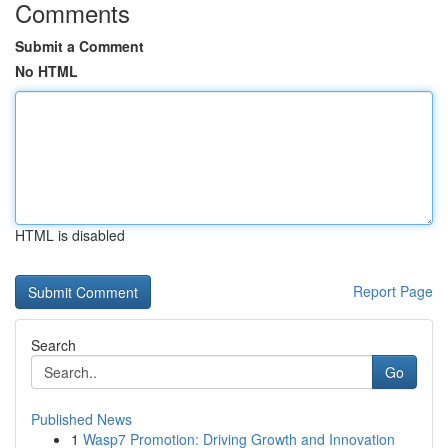
Comments
Submit a Comment
No HTML
HTML is disabled
Report Page
Search
Go
Published News
1
Wasp7 Promotion: Driving Growth and Innovation