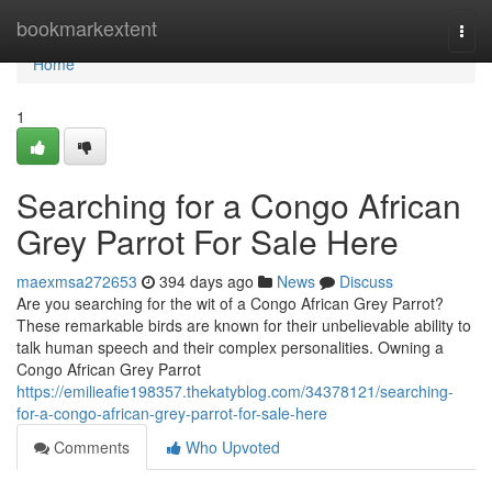
Home
bookmarkextent
Togg
navi
Home
1
Searching for a Congo African
Grey Parrot For Sale Here
maexmsa272653
394 days ago
News
Discuss
Are you searching for the wit of a Congo African Grey Parrot?
These remarkable birds are known for their unbelievable ability to
talk human speech and their complex personalities. Owning a
Congo African Grey Parrot
https://emilieafie198357.thekatyblog.com/34378121/searching-
for-a-congo-african-grey-parrot-for-sale-here
Comments
Who Upvoted