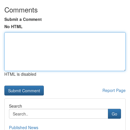
Comments
Submit a Comment
No HTML
HTML is disabled
Report Page
Search
Go
Published News