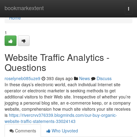
Home
bookmarkextent
Togg
navi
Home
1
Website Traffic Analytics -
Questions
roselyneb085uze9
393 days ago
News
Discuss
In these days’s electronic world, each individual Internet site
operator or electronic marketer is seeking methods to get
additional visitors to their Web site. Irrespective of whether you’re
jogging a personal blog site, an e-commerce keep, or a company
website, comprehension how much site visitors your site receives
is
https://rivercrvv376339.blogminds.com/our-buy-organic-
website-traffic-statements-33024143
Comments
Who Upvoted