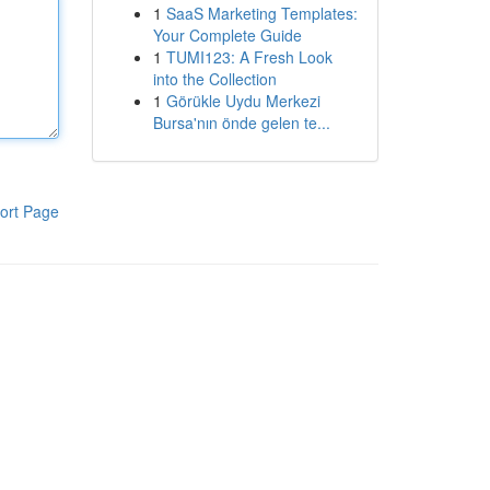
1
SaaS Marketing Templates:
Your Complete Guide
1
TUMI123: A Fresh Look
into the Collection
1
Görükle Uydu Merkezi
Bursa'nın önde gelen te...
ort Page