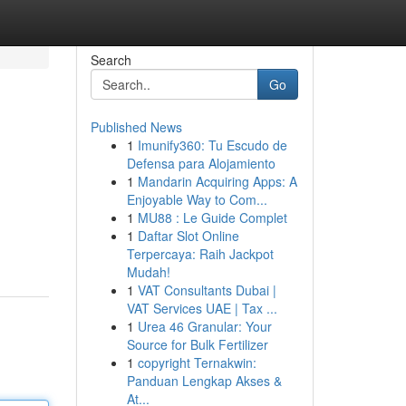
Search
Go
Published News
1
Imunify360: Tu Escudo de
Defensa para Alojamiento
1
Mandarin Acquiring Apps: A
Enjoyable Way to Com...
1
MU88 : Le Guide Complet
1
Daftar Slot Online
Terpercaya: Raih Jackpot
Mudah!
1
VAT Consultants Dubai |
VAT Services UAE | Tax ...
1
Urea 46 Granular: Your
Source for Bulk Fertilizer
1
copyright Ternakwin:
Panduan Lengkap Akses &
At...