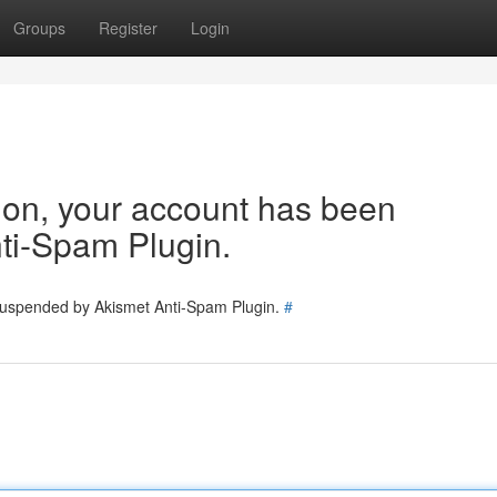
Groups
Register
Login
tion, your account has been
ti-Spam Plugin.
 suspended by Akismet Anti-Spam Plugin.
#