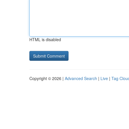
HTML is disabled
Copyright © 2026 |
Advanced Search
|
Live
|
Tag Clou