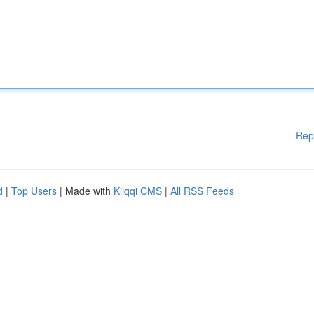
Rep
d
|
Top Users
| Made with
Kliqqi CMS
|
All RSS Feeds