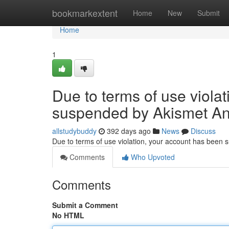
Home
bookmarkextent
Home
New
Submit
Home
1
Due to terms of use viola
suspended by Akismet An
allstudybuddy
392 days ago
News
Discuss
Due to terms of use violation, your account has been
Comments
Who Upvoted
Comments
Submit a Comment
No HTML