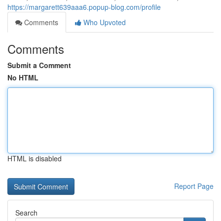
https://margarett639aaa6.popup-blog.com/profile
Comments
Who Upvoted
Comments
Submit a Comment
No HTML
HTML is disabled
Report Page
Search