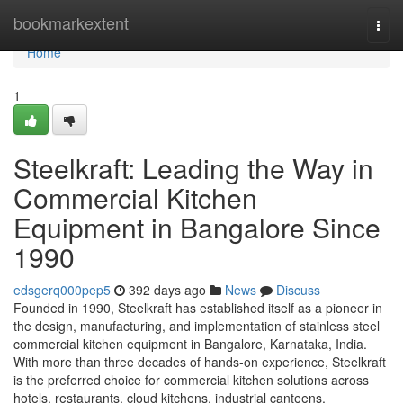
Home
bookmarkextent
Togg
navi
Home
1
Steelkraft: Leading the Way in
Commercial Kitchen
Equipment in Bangalore Since
1990
edsgerq000pep5
392 days ago
News
Discuss
Founded in 1990, Steelkraft has established itself as a pioneer in
the design, manufacturing, and implementation of stainless steel
commercial kitchen equipment in Bangalore, Karnataka, India.
With more than three decades of hands-on experience, Steelkraft
is the preferred choice for commercial kitchen solutions across
hotels, restaurants, cloud kitchens, industrial canteens,