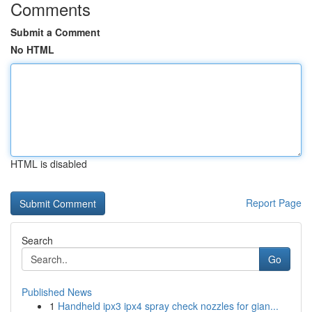
Comments
Submit a Comment
No HTML
HTML is disabled
Report Page
Search
Go
Published News
1
Handheld ipx3 ipx4 spray check nozzles for gian...