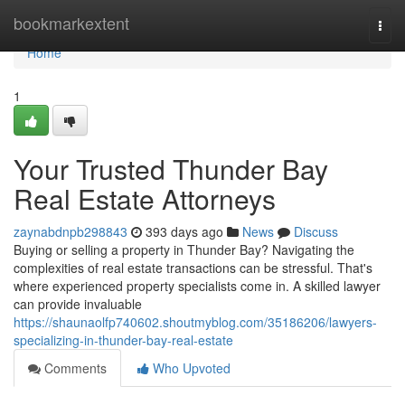
Home
bookmarkextent
Togg
navi
Home
1
Your Trusted Thunder Bay
Real Estate Attorneys
zaynabdnpb298843
393 days ago
News
Discuss
Buying or selling a property in Thunder Bay? Navigating the
complexities of real estate transactions can be stressful. That's
where experienced property specialists come in. A skilled lawyer
can provide invaluable
https://shaunaolfp740602.shoutmyblog.com/35186206/lawyers-
specializing-in-thunder-bay-real-estate
Comments
Who Upvoted