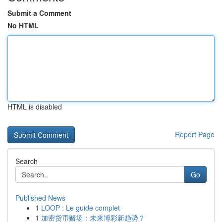
Submit a Comment
No HTML
HTML is disabled
Report Page
Search
Go
Published News
1
LOOP : Le guide complet
1
加密货币赌场：未来博彩新趋势？