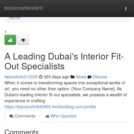
Home
bookmarkextent
Togg
navi
Home
1
A Leading Dubai's Interior Fit-
Out Specialists
iwanzdmk313335
393 days ago
News
Discuss
When it comes to transforming spaces into exceptional works of
art, you need no other than option: [Your Company Name]. As
Dubai's leading interior fit-out specialists, we possess a wealth of
experience in crafting
https://kianavxhh840955.techionblog.com/profile
Comments
Who Upvoted
Comments