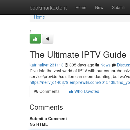
Home
bookmarkextent
Home
New
Submit
Home
1
The Ultimate IPTV Guide
katrinaltym231113
395 days ago
News
Discus
Dive into the vast world of IPTV with our comprehensiv
service/provider/solution can seem daunting, but we'v
https://neilvijd140879.empirewiki.com/9015438/find_yo
Comments
Who Upvoted
Comments
Submit a Comment
No HTML