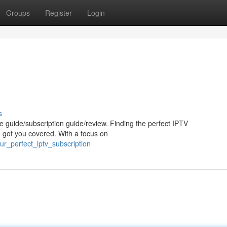
Groups
Register
Login
s
e guide/subscription guide/review. Finding the perfect IPTV
e got you covered. With a focus on
ur_perfect_iptv_subscription