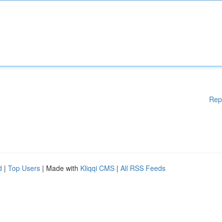
Rep
d
|
Top Users
| Made with
Kliqqi CMS
|
All RSS Feeds