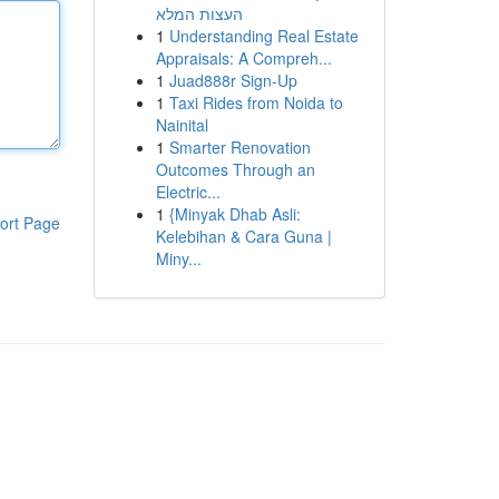
העצות המלא
1
Understanding Real Estate
Appraisals: A Compreh...
1
Juad888r Sign-Up
1
Taxi Rides from Noida to
Nainital
1
Smarter Renovation
Outcomes Through an
Electric...
1
{Minyak Dhab Asli:
ort Page
Kelebihan & Cara Guna |
Miny...