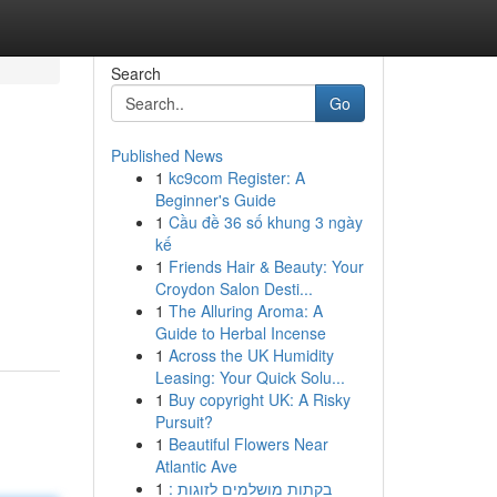
Search
Go
Published News
1
kc9com Register: A
Beginner's Guide
1
Cầu đề 36 số khung 3 ngày
kế
1
Friends Hair & Beauty: Your
Croydon Salon Desti...
1
The Alluring Aroma: A
Guide to Herbal Incense
1
Across the UK Humidity
Leasing: Your Quick Solu...
1
Buy copyright UK: A Risky
Pursuit?
1
Beautiful Flowers Near
Atlantic Ave
1
בקתות מושלמים לזוגות :