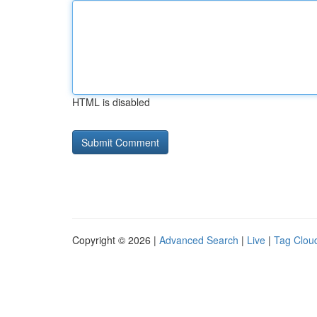
HTML is disabled
Copyright © 2026 |
Advanced Search
|
Live
|
Tag Clou