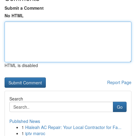
Submit a Comment
No HTML
HTML is disabled
Report Page
Search
Go
Published News
1
Hialeah AC Repair: Your Local Contractor for Fa...
1
iptv maroc