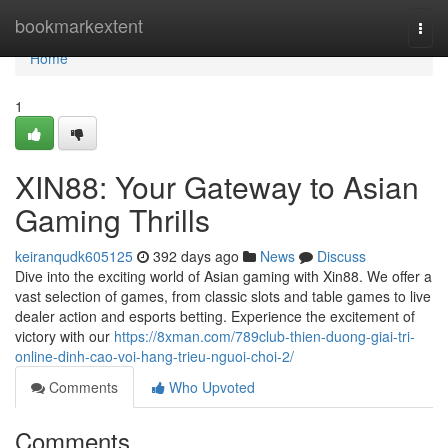
Home
bookmarkextent
Togg
navi
Home
1
XIN88: Your Gateway to Asian
Gaming Thrills
keiranqudk605125
392 days ago
News
Discuss
Dive into the exciting world of Asian gaming with Xin88. We offer a
vast selection of games, from classic slots and table games to live
dealer action and esports betting. Experience the excitement of
victory with our
https://8xman.com/789club-thien-duong-giai-tri-
online-dinh-cao-voi-hang-trieu-nguoi-choi-2/
Comments
Who Upvoted
Comments