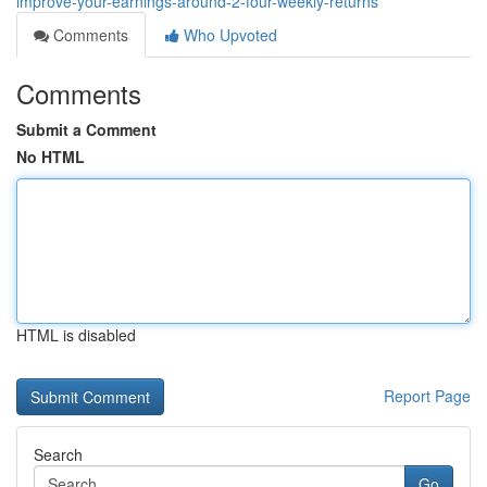
improve-your-earnings-around-2-four-weekly-returns
Comments
Who Upvoted
Comments
Submit a Comment
No HTML
HTML is disabled
Report Page
Search
Go