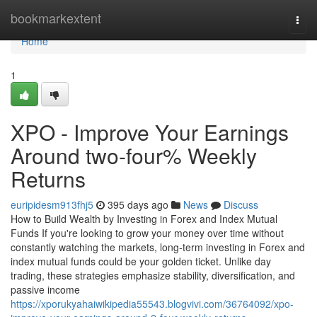
Home
bookmarkextent
Togg
navi
Home
1
XPO - Improve Your Earnings
Around two-four% Weekly
Returns
euripidesm913fhj5
395 days ago
News
Discuss
How to Build Wealth by Investing in Forex and Index Mutual
Funds If you're looking to grow your money over time without
constantly watching the markets, long-term investing in Forex and
index mutual funds could be your golden ticket. Unlike day
trading, these strategies emphasize stability, diversification, and
passive income
https://xporukyahaiwikipedia55543.blogvivi.com/36764092/xpo-