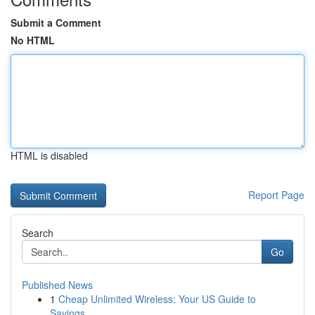
Submit a Comment
No HTML
HTML is disabled
Report Page
Search
Go
Published News
1
Cheap Unlimited Wireless: Your US Guide to
Savings