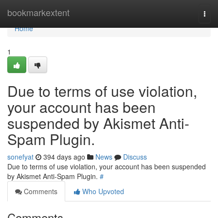
Home
bookmarkextent
Togg
navi
Home
1
Due to terms of use violation,
your account has been
suspended by Akismet Anti-
Spam Plugin.
sonefyat
394 days ago
News
Discuss
Due to terms of use violation, your account has been suspended
by Akismet Anti-Spam Plugin.
#
Comments
Who Upvoted
Comments