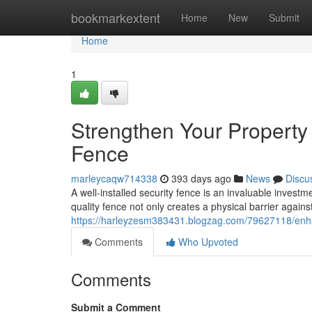
Home
bookmarkextent
Home
New
Submit
Home
1
Strengthen Your Property 
Fence
marleycaqw714338
393 days ago
News
Discu
A well-installed security fence is an invaluable inves
quality fence not only creates a physical barrier agains
https://harleyzesm383431.blogzag.com/79627118/enhan
Comments
Who Upvoted
Comments
Submit a Comment