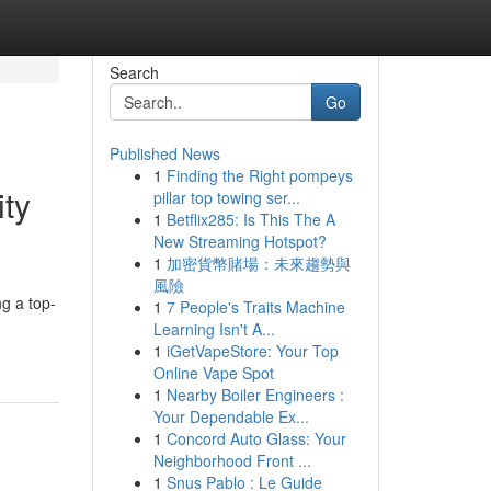
Search
Go
Published News
1
Finding the Right pompeys
ity
pillar top towing ser...
1
Betflix285: Is This The A
New Streaming Hotspot?
1
加密貨幣賭場：未來趨勢與
風險
ng a top-
1
7 People's Traits Machine
Learning Isn't A...
1
iGetVapeStore: Your Top
Online Vape Spot
1
Nearby Boiler Engineers :
Your Dependable Ex...
1
Concord Auto Glass: Your
Neighborhood Front ...
1
Snus Pablo : Le Guide