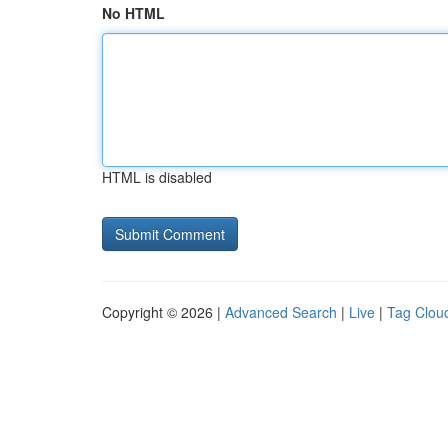
No HTML
HTML is disabled
Copyright © 2026 |
Advanced Search
|
Live
|
Tag Clou