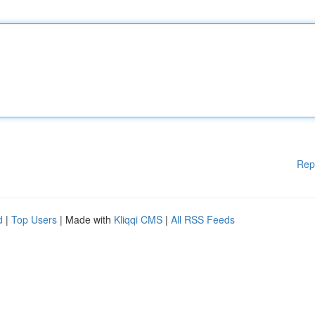
Rep
d
|
Top Users
| Made with
Kliqqi CMS
|
All RSS Feeds