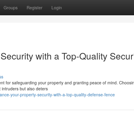
Groups
Register
Login
Security with a Top-Quality Secur
ss
tment for safeguarding your property and granting peace of mind. Choosi
t intruders but also deters
ce-your-property-security-with-a-top-quality-defense-fence