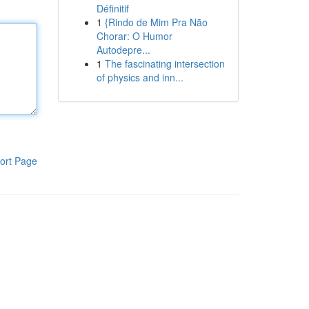
Définitif
1
{Rindo de Mim Pra Não
Chorar: O Humor
Autodepre...
1
The fascinating intersection
of physics and inn...
ort Page