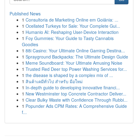
Published News
1
Consultoria de Marketing Online em Goiânia: ...
1
Ocellated Turkeys for Sale: Your Complete Gui...
1
Humanio AI: Reshaping User-Device Interaction
1
Foy Gummies: Your Guide to Tasty Cannabis
Goodies
1
88i Casino: Your Ultimate Online Gaming Destina...
1
Sprayground Backpacks: The Ultimate Design Guide
1
Meme Soundboard: Your Ultimate Amusing Noise
1
Trusted Red Deer top Power Washing Services for...
1
the disease is shaped by a complex mix of ...
1
สินค้าเคมีทั่วไป สำหรับ มือใหม่
1
In-depth guide to developing innovative financi...
1
New Westminster top Concrete Contractor Deliver...
1
Clear Bulky Waste with Confidence Through Rubbi...
1
Popunder Ads CPM Rates: A Comprehensive Guide
f...