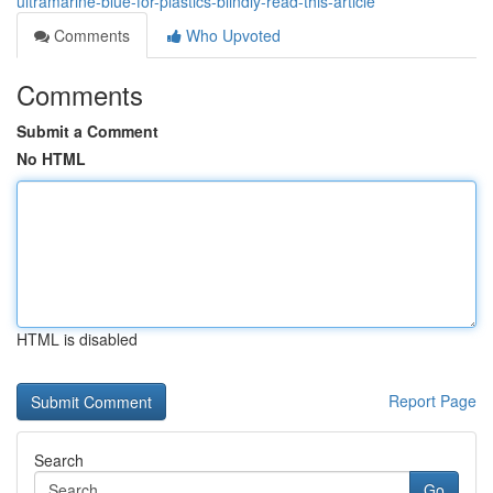
ultramarine-blue-for-plastics-blindly-read-this-article
Comments
Who Upvoted
Comments
Submit a Comment
No HTML
HTML is disabled
Report Page
Search
Go