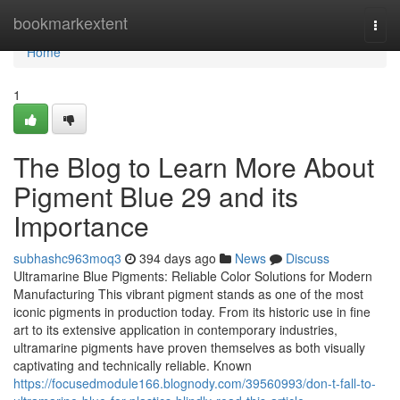
Home
bookmarkextent
Togg
navi
Home
1
The Blog to Learn More About
Pigment Blue 29 and its
Importance
subhashc963moq3
394 days ago
News
Discuss
Ultramarine Blue Pigments: Reliable Color Solutions for Modern
Manufacturing This vibrant pigment stands as one of the most
iconic pigments in production today. From its historic use in fine
art to its extensive application in contemporary industries,
ultramarine pigments have proven themselves as both visually
captivating and technically reliable. Known
https://focusedmodule166.blognody.com/39560993/don-t-fall-to-