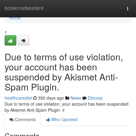
Home
bookmarkextent
Togg
navi
Home
1
Due to terms of use violation,
your account has been
suspended by Akismet Anti-
Spam Plugin.
healthcarediet
392 days ago
News
Discuss
Due to terms of use violation, your account has been suspended
by Akismet Anti-Spam Plugin.
#
Comments
Who Upvoted
Comments