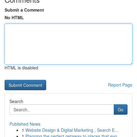
Submit a Comment
No HTML
HTML is disabled
Report Page
Search
Go
Published News
1
Website Design & Digital Marketing , Search E...
1
Planning the perfect getaway to places that evo...