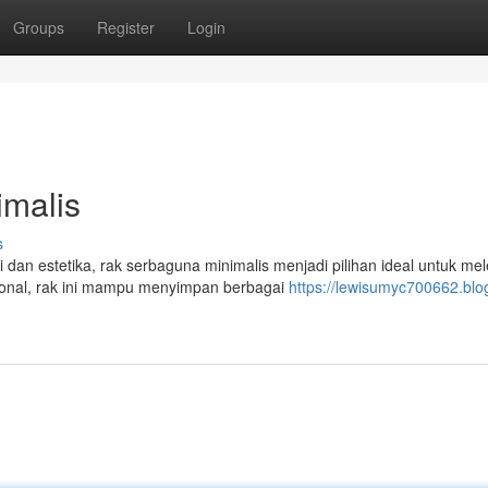
Groups
Register
Login
malis
s
an estetika, rak serbaguna minimalis menjadi pilihan ideal untuk me
onal, rak ini mampu menyimpan berbagai
https://lewisumyc700662.blo