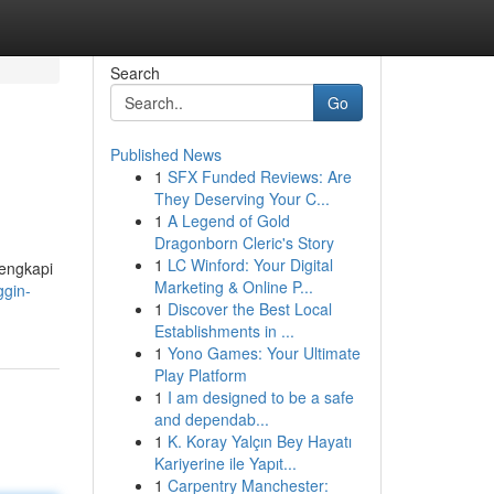
Search
Go
Published News
1
SFX Funded Reviews: Are
They Deserving Your C...
1
A Legend of Gold
Dragonborn Cleric's Story
1
LC Winford: Your Digital
lengkapi
Marketing & Online P...
ggin-
1
Discover the Best Local
Establishments in ...
1
Yono Games: Your Ultimate
Play Platform
1
I am designed to be a safe
and dependab...
1
K. Koray Yalçın Bey Hayatı
Kariyerine ile Yapıt...
1
Carpentry Manchester: