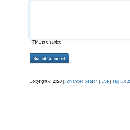
HTML is disabled
Copyright © 2026 |
Advanced Search
|
Live
|
Tag Clou