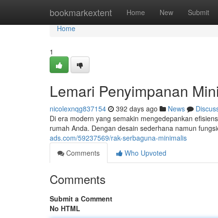
Home
bookmarkextent
Home
New
Submit
Home
1
Lemari Penyimpanan Mini
nicolexnqg837154
392 days ago
News
Discus
Di era modern yang semakin mengedepankan efisiensi d
rumah Anda. Dengan desain sederhana namun fungsi
ads.com/59237569/rak-serbaguna-minimalis
Comments
Who Upvoted
Comments
Submit a Comment
No HTML