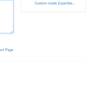
Custom-made Expertise...
ort Page