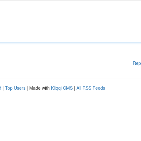
Rep
d
|
Top Users
| Made with
Kliqqi CMS
|
All RSS Feeds