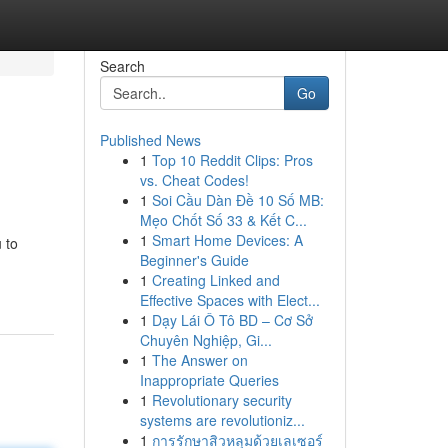
Search
Go
Published News
1
Top 10 Reddit Clips: Pros
vs. Cheat Codes!
1
Soi Cầu Dàn Đề 10 Số MB:
Mẹo Chốt Số 33 & Kết C...
1
Smart Home Devices: A
 to
Beginner's Guide
1
Creating Linked and
Effective Spaces with Elect...
1
Dạy Lái Ô Tô BD – Cơ Sở
Chuyên Nghiệp, Gi...
1
The Answer on
Inappropriate Queries
1
Revolutionary security
systems are revolutioniz...
1
การรักษาสิวหลุมด้วยเลเซอร์