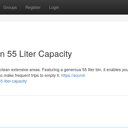
Groups
Register
Login
 55 Liter Capacity
clean extensive areas. Featuring a generous 55 liter bin, it enables you
o make frequent trips to empty it.
https://sound-
-liter-capacity