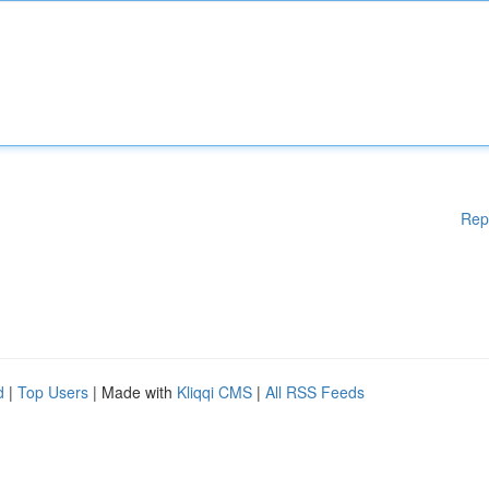
Rep
d
|
Top Users
| Made with
Kliqqi CMS
|
All RSS Feeds