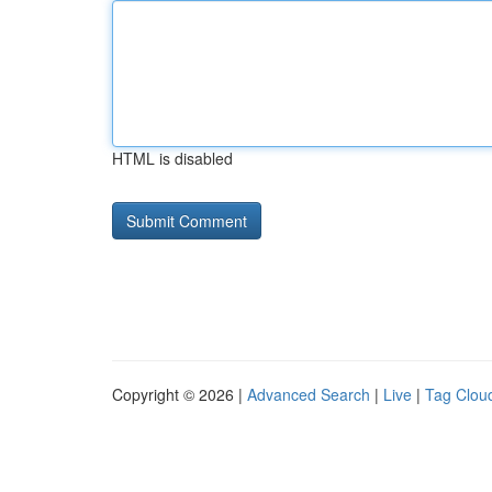
HTML is disabled
Copyright © 2026 |
Advanced Search
|
Live
|
Tag Clou