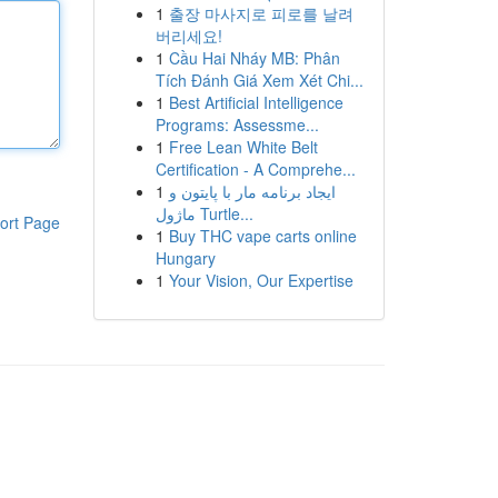
1
출장 마사지로 피로를 날려
버리세요!
1
Cầu Hai Nháy MB: Phân
Tích Đánh Giá Xem Xét Chi...
1
Best Artificial Intelligence
Programs: Assessme...
1
Free Lean White Belt
Certification - A Comprehe...
1
ایجاد برنامه مار با پایتون و
ماژول Turtle...
ort Page
1
Buy THC vape carts online
Hungary
1
Your Vision, Our Expertise