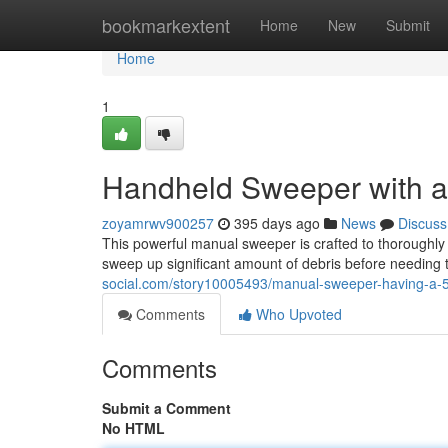
Home
bookmarkextent
Home
New
Submit
Home
1
Handheld Sweeper with an
zoyamrwv900257
395 days ago
News
Discuss
This powerful manual sweeper is crafted to thoroughly 
sweep up significant amount of debris before needing t
social.com/story10005493/manual-sweeper-having-a-55
Comments
Who Upvoted
Comments
Submit a Comment
No HTML