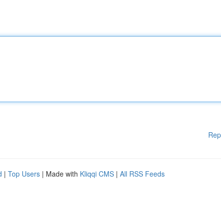
Rep
d
|
Top Users
| Made with
Kliqqi CMS
|
All RSS Feeds