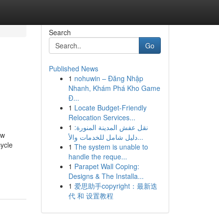
Search
Go
Published News
1
nohuwin – Đăng Nhập
Nhanh, Khám Phá Kho Game
Đ...
1
Locate Budget-Friendly
Relocation Services...
1
نقل عفش المدينة المنورة:
ow
دليل شامل للخدمات والأ...
ycle
1
The system is unable to
handle the reque...
1
Parapet Wall Coping:
Designs & The Installa...
1
爱思助手copyright：最新迭
代 和 设置教程