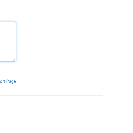
ort Page