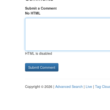
Submit a Comment
No HTML
HTML is disabled
Copyright © 2026 |
Advanced Search
|
Live
|
Tag Clou