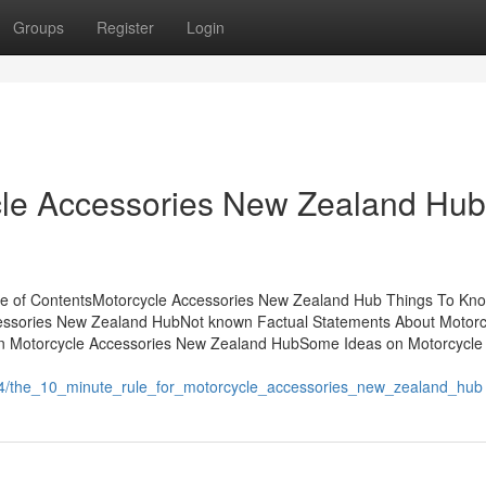
Groups
Register
Login
cle Accessories New Zealand Hub
le of ContentsMotorcycle Accessories New Zealand Hub Things To Kn
essories New Zealand HubNot known Factual Statements About Motorc
n Motorcycle Accessories New Zealand HubSome Ideas on Motorcycle
64/the_10_minute_rule_for_motorcycle_accessories_new_zealand_hub