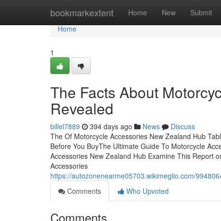
Home
bookmarkextent
Home
New
Submit
Home
1
The Facts About Motorcy
Revealed
billel7889
394 days ago
News
Discuss
The Of Motorcycle Accessories New Zealand Hub Tab
Before You BuyThe Ultimate Guide To Motorcycle Acc
Accessories New Zealand Hub Examine This Report o
Accessories
https://autozonenearme05703.wikimeglio.com/99480
Comments
Who Upvoted
Comments