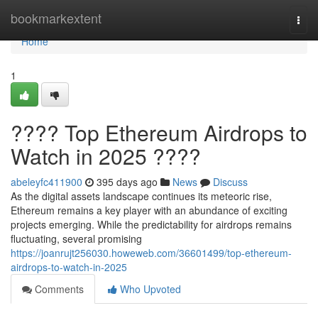
Home
bookmarkextent
Togg
navi
Home
1
???? Top Ethereum Airdrops to
Watch in 2025 ????
abeleyfc411900
395 days ago
News
Discuss
As the digital assets landscape continues its meteoric rise,
Ethereum remains a key player with an abundance of exciting
projects emerging. While the predictability for airdrops remains
fluctuating, several promising
https://joanrujt256030.howeweb.com/36601499/top-ethereum-
airdrops-to-watch-in-2025
Comments
Who Upvoted