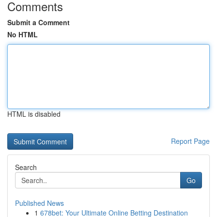
Comments
Submit a Comment
No HTML
HTML is disabled
Report Page
Search
Go
Published News
1
678bet: Your Ultimate Online Betting Destination