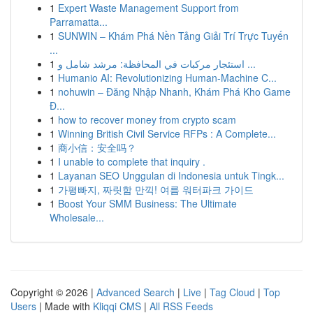
1
Expert Waste Management Support from
Parramatta...
1
SUNWIN – Khám Phá Nền Tảng Giải Trí Trực Tuyến
...
1
استئجار مركبات في المحافظة: مرشد شامل و ...
1
Humanio AI: Revolutionizing Human-Machine C...
1
nohuwin – Đăng Nhập Nhanh, Khám Phá Kho Game
Đ...
1
how to recover money from crypto scam
1
Winning British Civil Service RFPs : A Complete...
1
商小信：安全吗？
1
I unable to complete that inquiry .
1
Layanan SEO Unggulan di Indonesia untuk Tingk...
1
가평빠지, 짜릿함 만끽! 여름 워터파크 가이드
1
Boost Your SMM Business: The Ultimate
Wholesale...
Copyright © 2026 |
Advanced Search
|
Live
|
Tag Cloud
|
Top
Users
| Made with
Kliqqi CMS
|
All RSS Feeds