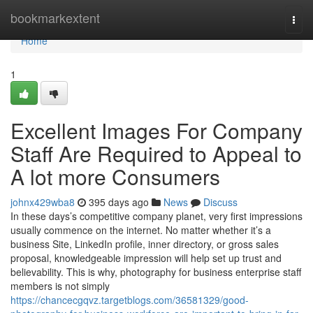
Home
bookmarkextent
Togg
navi
Home
1
Excellent Images For Company
Staff Are Required to Appeal to
A lot more Consumers
johnx429wba8
395 days ago
News
Discuss
In these days’s competitive company planet, very first impressions
usually commence on the internet. No matter whether it’s a
business Site, LinkedIn profile, inner directory, or gross sales
proposal, knowledgeable impression will help set up trust and
believability. This is why, photography for business enterprise staff
members is not simply
https://chancecgqvz.targetblogs.com/36581329/good-