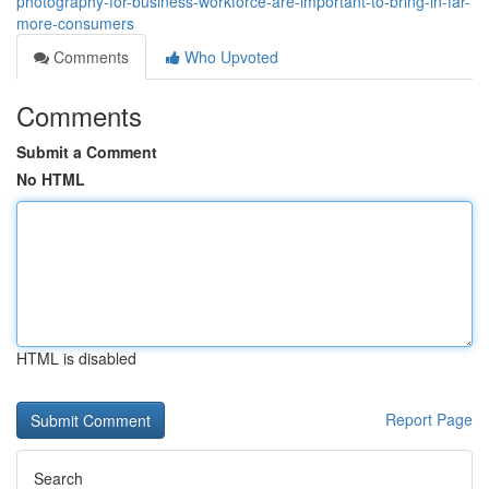
photography-for-business-workforce-are-important-to-bring-in-far-
more-consumers
Comments
Who Upvoted
Comments
Submit a Comment
No HTML
HTML is disabled
Report Page
Search