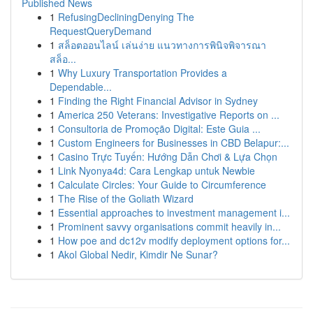
Published News
1
RefusingDecliningDenying The
RequestQueryDemand
1
สล็อตออนไลน์ เล่นง่าย แนวทางการพินิจพิจารณา
สล็อ...
1
Why Luxury Transportation Provides a
Dependable...
1
Finding the Right Financial Advisor in Sydney
1
America 250 Veterans: Investigative Reports on ...
1
Consultoria de Promoção Digital: Este Guia ...
1
Custom Engineers for Businesses in CBD Belapur:...
1
Casino Trực Tuyến: Hướng Dẫn Chơi & Lựa Chọn
1
Link Nyonya4d: Cara Lengkap untuk Newbie
1
Calculate Circles: Your Guide to Circumference
1
The Rise of the Goliath Wizard
1
Essential approaches to investment management i...
1
Prominent savvy organisations commit heavily in...
1
How poe and dc12v modify deployment options for...
1
Akol Global Nedir, Kimdir Ne Sunar?