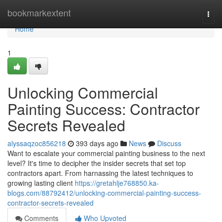
Home
bookmarkextent
Togg
navi
Home
1
Unlocking Commercial
Painting Success: Contractor
Secrets Revealed
alyssaqzoc856218
393 days ago
News
Discuss
Want to escalate your commercial painting business to the next
level? It's time to decipher the insider secrets that set top
contractors apart. From harnassing the latest techniques to
growing lasting client
https://gretahlje768850.ka-
blogs.com/88792412/unlocking-commercial-painting-success-
contractor-secrets-revealed
Comments
Who Upvoted