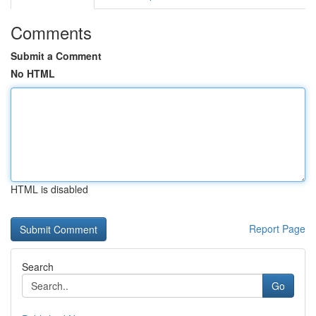
Comments
Submit a Comment
No HTML
HTML is disabled
Report Page
Search
Go