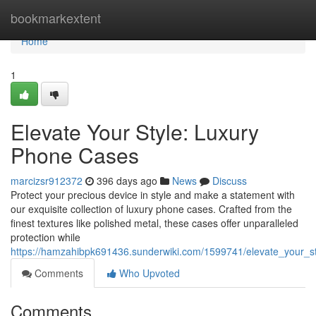
Home
bookmarkextent
Home
1
Elevate Your Style: Luxury
Phone Cases
marcizsr912372
396 days ago
News
Discuss
Protect your precious device in style and make a statement with
our exquisite collection of luxury phone cases. Crafted from the
finest textures like polished metal, these cases offer unparalleled
protection while
https://hamzahibpk691436.sunderwiki.com/1599741/elevate_your_s
Comments
Who Upvoted
Comments