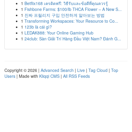
1
Betflix168 เครดิตฟรี: วิธีรับและข้อดีที่คุณควรรู้
1
Fishbone Farms: $100/lb THCA Flower – A New S...
1
진짜 프릴리지 구입 안전하게 알아보는 방법
1
Transforming Workspaces: Your Resource to Co...
1
123b là cái gì?
1
LEDAK888: Your Online Gaming Hub
1
24club: Sàn Giải Trí Hàng Đầu Việt Nam? Đánh G...
Copyright © 2026 |
Advanced Search
|
Live
|
Tag Cloud
|
Top
Users
| Made with
Kliqqi CMS
|
All RSS Feeds