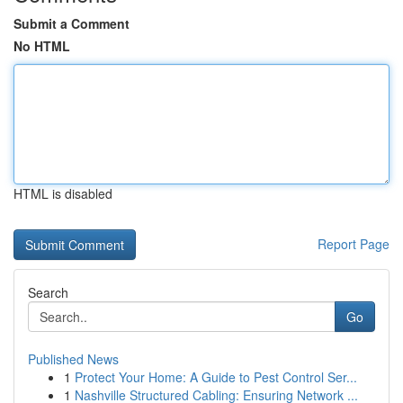
Submit a Comment
No HTML
HTML is disabled
Report Page
Search
Go
Published News
1
Protect Your Home: A Guide to Pest Control Ser...
1
Nashville Structured Cabling: Ensuring Network ...