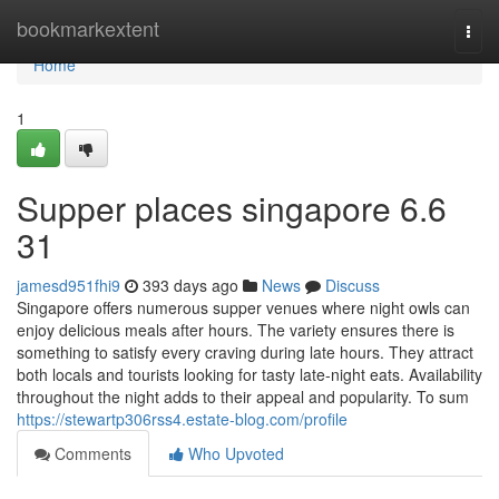
Home
bookmarkextent
Togg
navi
Home
1
Supper places singapore 6.6
31
jamesd951fhi9
393 days ago
News
Discuss
Singapore offers numerous supper venues where night owls can
enjoy delicious meals after hours. The variety ensures there is
something to satisfy every craving during late hours. They attract
both locals and tourists looking for tasty late-night eats. Availability
throughout the night adds to their appeal and popularity. To sum
https://stewartp306rss4.estate-blog.com/profile
Comments
Who Upvoted