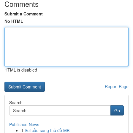
Comments
Submit a Comment
No HTML
HTML is disabled
Report Page
Search
Go
Published News
1
Soi cầu song thủ đề MB