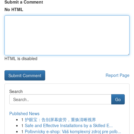
Submit a Comment
No HTML
HTML is disabled
Report Page
Search
Go
Published News
1
护眼宝：告别屏幕疲劳，重焕清晰视界
1
Safe and Effective Installations by a Skilled E...
1
Poľovnícky e-shop: Váš komplexný zdroj pre poľo...