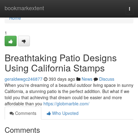
Home
bookmarkextent
Togg
navi
Home
1
Breathtaking Patio Designs
Using California Stamps
geraldwwgc246877
393 days ago
News
Discuss
When you're dreaming of a beautiful outdoor living space in sunny
California, a stunning patio is the perfect addition. But what if we
told you that achieving that dream could be easier and more
affordable than you
https://globmarble.com/
Comments
Who Upvoted
Comments