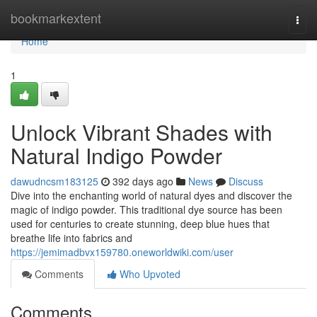
Home
bookmarkextent
Togg
navi
Home
1
Unlock Vibrant Shades with
Natural Indigo Powder
dawudncsm183125
392 days ago
News
Discuss
Dive into the enchanting world of natural dyes and discover the
magic of indigo powder. This traditional dye source has been
used for centuries to create stunning, deep blue hues that
breathe life into fabrics and
https://jemimadbvx159780.oneworldwiki.com/user
Comments
Who Upvoted
Comments