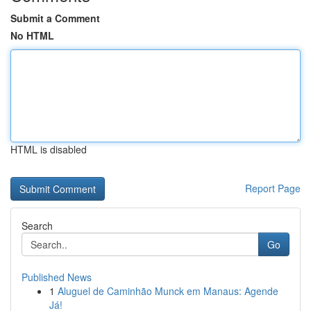
Submit a Comment
No HTML
HTML is disabled
Report Page
Search
Go
Published News
1
Aluguel de Caminhão Munck em Manaus: Agende
Já!