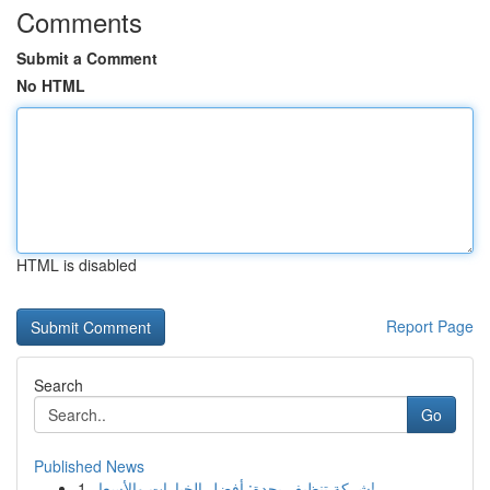
Comments
Submit a Comment
No HTML
HTML is disabled
Report Page
Search
Go
Published News
1
شركة تنظيف بجدة: أفضل الخيارات والأسعار!