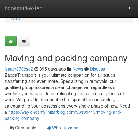
Home
bookmarkextent
Togg
navi
Home
1
Moving and packing company
isaacr876dsg2
395 days ago
News
Discuss
ZappaTransport is your ultimate companion for all issues
transferring and even more. Specializing in removals, our
qualified group assures a clean changeover regardless of
whether you happen to be relocating households or places of
work. We provide dependable transportation companies,
safeguarding your possessions every single phase of how. Need
a
https://waylondshwl.nizarblog.com/36193419/moving-and-
packing-company
Comments
Who Upvoted