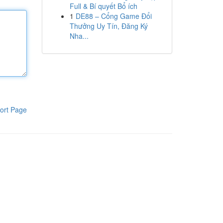
Full & Bí quyết Bổ ích
1
DE88 – Cổng Game Đổi
Thưởng Uy Tín, Đăng Ký
Nha...
ort Page