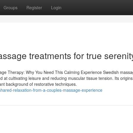
Groups
Register
Login
ssage treatments for true serenit
ssage Therapy: Why You Need This Calming Experience Swedish mass
d at cultivating leisure and reducing muscular tissue tension. Its origins
ant background of restorative techniques.
shared-relaxation-from-a-couples-massage-experience