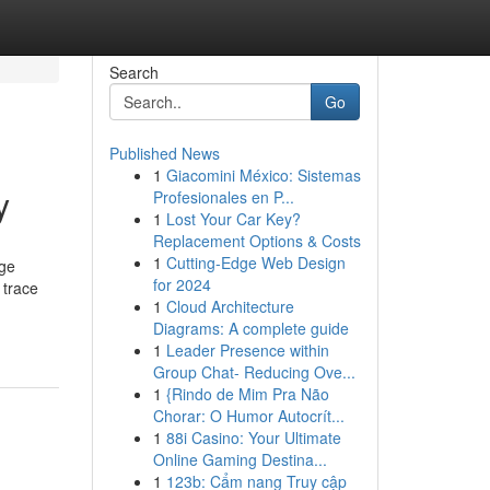
Search
Go
Published News
1
Giacomini México: Sistemas
y
Profesionales en P...
1
Lost Your Car Key?
Replacement Options & Costs
1
Cutting-Edge Web Design
age
for 2024
 trace
1
Cloud Architecture
Diagrams: A complete guide
1
Leader Presence within
Group Chat- Reducing Ove...
1
{Rindo de Mim Pra Não
Chorar: O Humor Autocrít...
1
88i Casino: Your Ultimate
Online Gaming Destina...
1
123b: Cẩm nang Truy cập