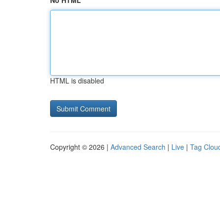
No HTML
HTML is disabled
Copyright © 2026 |
Advanced Search
|
Live
|
Tag Clou