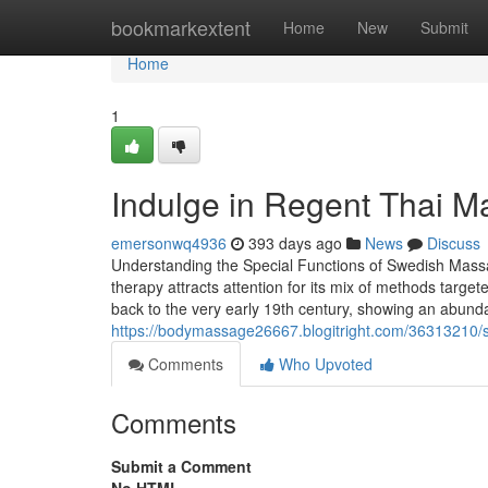
Home
bookmarkextent
Home
New
Submit
Home
1
Indulge in Regent Thai Ma
emersonwq4936
393 days ago
News
Discuss
Understanding the Special Functions of Swedish Ma
therapy attracts attention for its mix of methods targete
back to the very early 19th century, showing an abund
https://bodymassage26667.blogitright.com/36313210/
Comments
Who Upvoted
Comments
Submit a Comment