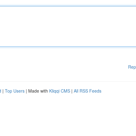
Rep
d
|
Top Users
| Made with
Kliqqi CMS
|
All RSS Feeds