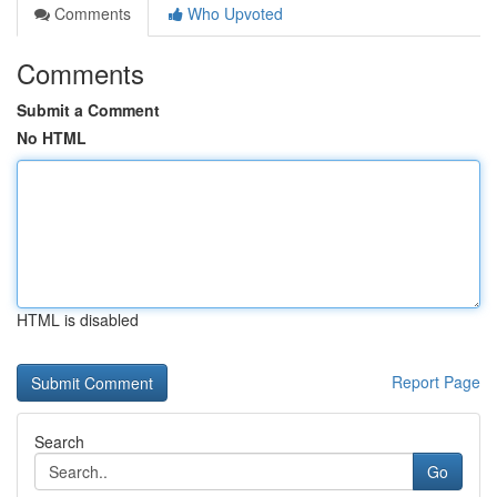
Comments
Who Upvoted
Comments
Submit a Comment
No HTML
HTML is disabled
Report Page
Search
Go