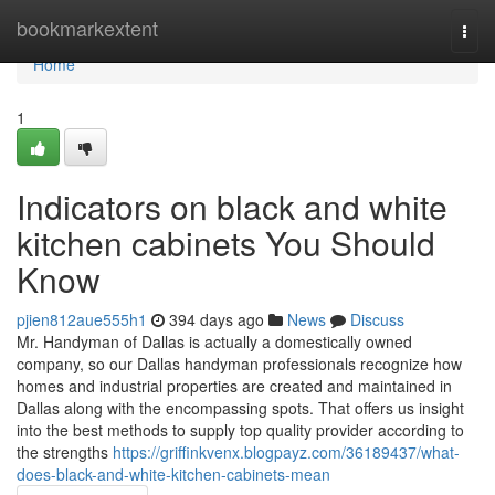
Home
bookmarkextent
Togg
navi
Home
1
Indicators on black and white
kitchen cabinets You Should
Know
pjien812aue555h1
394 days ago
News
Discuss
Mr. Handyman of Dallas is actually a domestically owned
company, so our Dallas handyman professionals recognize how
homes and industrial properties are created and maintained in
Dallas along with the encompassing spots. That offers us insight
into the best methods to supply top quality provider according to
the strengths
https://griffinkvenx.blogpayz.com/36189437/what-
does-black-and-white-kitchen-cabinets-mean