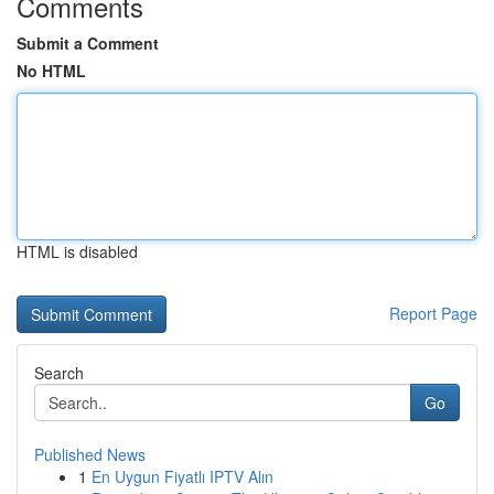
Comments
Submit a Comment
No HTML
HTML is disabled
Report Page
Search
Go
Published News
1
En Uygun Fiyatlı IPTV Alın