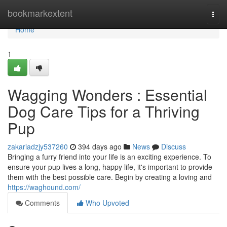
Home
bookmarkextent
Togg
navi
Home
1
Wagging Wonders : Essential
Dog Care Tips for a Thriving
Pup
zakariadzjy537260
394 days ago
News
Discuss
Bringing a furry friend into your life is an exciting experience. To
ensure your pup lives a long, happy life, it's important to provide
them with the best possible care. Begin by creating a loving and
https://waghound.com/
Comments
Who Upvoted