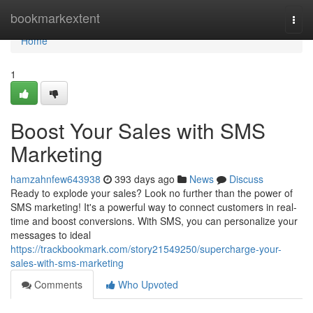
Home
bookmarkextent
Togg
navi
Home
1
Boost Your Sales with SMS
Marketing
hamzahnfew643938
393 days ago
News
Discuss
Ready to explode your sales? Look no further than the power of
SMS marketing! It's a powerful way to connect customers in real-
time and boost conversions. With SMS, you can personalize your
messages to ideal
https://trackbookmark.com/story21549250/supercharge-your-
sales-with-sms-marketing
Comments
Who Upvoted