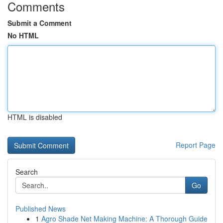
Comments
Submit a Comment
No HTML
HTML is disabled
Report Page
Search
Go
Published News
1
Agro Shade Net Making Machine: A Thorough Guide