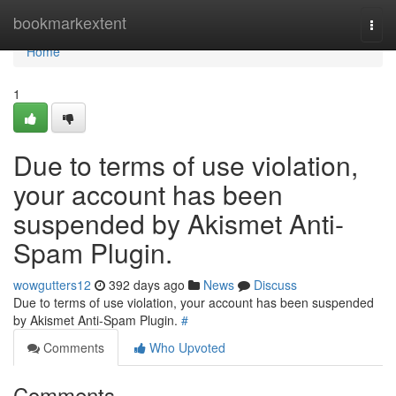
Home
bookmarkextent
Togg
navi
Home
1
Due to terms of use violation,
your account has been
suspended by Akismet Anti-
Spam Plugin.
wowgutters12
392 days ago
News
Discuss
Due to terms of use violation, your account has been suspended
by Akismet Anti-Spam Plugin.
#
Comments
Who Upvoted
Comments