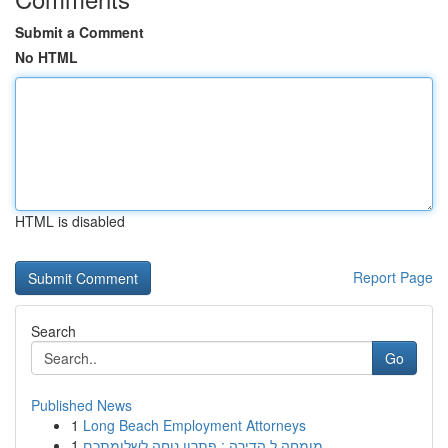
Submit a Comment
No HTML
HTML is disabled
Report Page
Search
Go
Published News
1
Long Beach Employment Attorneys
1
מומחה ל הדירה : פתרון נוחה לשלומתכם