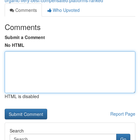
organic-very-best-compensated-platforms-ranked
Comments
Who Upvoted
Comments
Submit a Comment
No HTML
HTML is disabled
Report Page
Search
Go