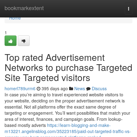
Home
bookmarkextent
Togg
navi
Home
1
Top rated Advertisement
Networks to purchase Targeted
Site Targeted visitors
homerl789urm6
395 days ago
News
Discuss
In case you’re aiming to travel experienced website visitors to
your website, deciding on the proper advertisement network is
essential. Not all platforms offer the exact same degree of
targeting or engagement. You’ll want possibilities that match your
area of interest, finances, and campaign goals. From lookup-
based mostly adverts
https://learn-blogging-and-make-
m13221.angelinsblog.com/35223185/paid-out-targeted-traffic-vs-