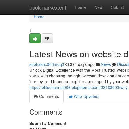
Home
bookmarkextent
Home
New
Submit
Home
1
Latest News on website d
subhashc963moq3
394 days ago
News
Discu
Unlock Digital Excellence with the Most Trusted Websi
starts with choosing the right website development co
journey, and brand perception are shaped by your web
https://elitechannel006.blogolenta.com/33168003/why
Comments
Who Upvoted
Comments
Submit a Comment