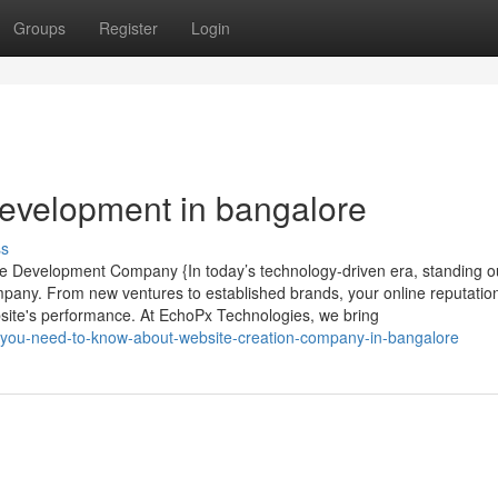
Groups
Register
Login
evelopment in bangalore
ss
te Development Company {In today’s technology-driven era, standing ou
mpany. From new ventures to established brands, your online reputatio
site's performance. At EchoPx Technologies, we bring
-you-need-to-know-about-website-creation-company-in-bangalore