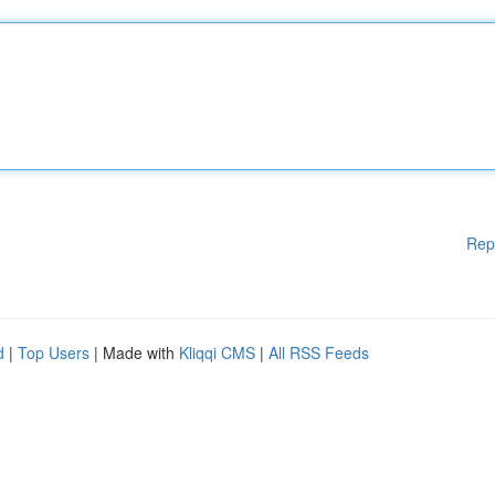
Rep
d
|
Top Users
| Made with
Kliqqi CMS
|
All RSS Feeds