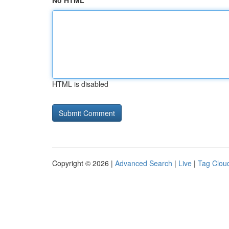
No HTML
HTML is disabled
Copyright © 2026 |
Advanced Search
|
Live
|
Tag Clou