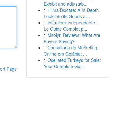
Exhibit and adjustab...
1
Hilma Biocare: A In-Depth
Look into its Goods a...
1
Infirmière Indépendante :
Le Guide Complet p...
1
Mitolyn Reviews: What Are
Buyers Saying?
1
Consultoria de Marketing
Online em Goiânia: ...
1
Ocellated Turkeys for Sale:
Your Complete Gui...
ort Page