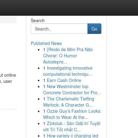
Search
Go
Published News
1
{Rindo de Mim Pra Não
Chorar: O Humor
Autodepre...
1
Investigating innovative
computational techniqu...
t online
1
Earn Cash Online
n, user
1
New Westminster top
Concrete Contractor for Pro...
1
The Charismatic Tiefling
Warlock: A Character G...
1
Ozzie Guy's Fashion Looks:
Which to Wear At the...
1
Z24club - Sân Giải trí Tuyệt
vời Trí Tốt nhất C...
1
How variety c charging led