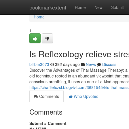
Home
bookmarkextent
Home
New
Submit
Home
1
Is Reflexology relieve str
billbm3073
392 days ago
News
Discuss
Discover the Advantages of Thai Massage Therapy: a 
old technique rooted in an abundant viewpoint that em
conscious breathing, it uses an one-of-a-kind approac
https://charliefczsl.blogvivi.com/36815454/is-thai-mass
Comments
Who Upvoted
Comments
Submit a Comment