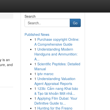
Search
Go
Published News
1
Purchase copyright Online:
A Comprehensive Guide
1
Understanding Modern
Handguns and Ammunition:
A...
 is an
1
Scientific Peptides: Detailed
sure, and
Manual
1
iptv maroc
1
Understanding Valuation
Agent Appraisal Reports
1
123b: Cẩm nang Khai báo
& Tạo tài khoản Mới nhấ...
1
Applying Film Dubai: Your
Definitive Guide to...
1
Hunting for the Fresno