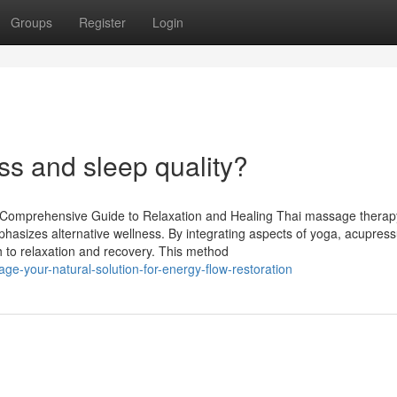
Groups
Register
Login
ess and sleep quality?
Comprehensive Guide to Relaxation and Healing Thai massage therapy
phasizes alternative wellness. By integrating aspects of yoga, acupres
h to relaxation and recovery. This method
age-your-natural-solution-for-energy-flow-restoration