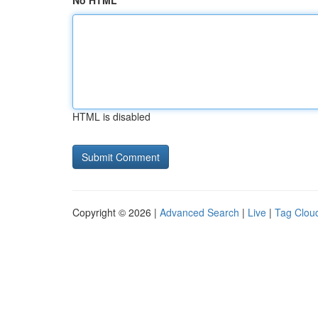
No HTML
HTML is disabled
Copyright © 2026 |
Advanced Search
|
Live
|
Tag Clou