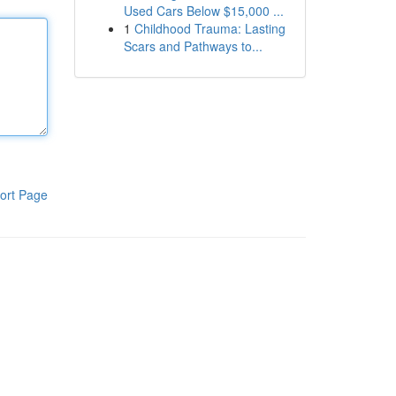
Used Cars Below $15,000 ...
1
Childhood Trauma: Lasting
Scars and Pathways to...
ort Page