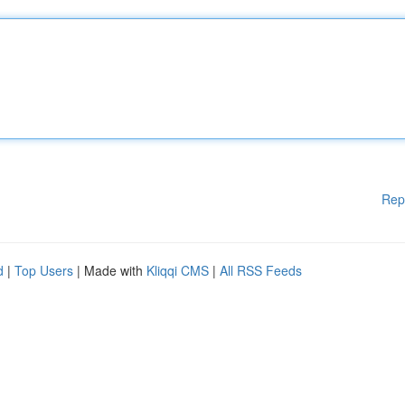
Rep
d
|
Top Users
| Made with
Kliqqi CMS
|
All RSS Feeds