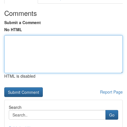
Comments
Submit a Comment
No HTML
HTML is disabled
Report Page
Search
Go