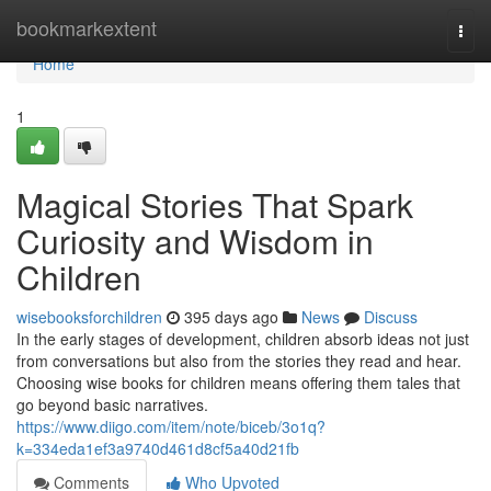
Home
bookmarkextent
Togg
navi
Home
1
Magical Stories That Spark
Curiosity and Wisdom in
Children
wisebooksforchildren
395 days ago
News
Discuss
In the early stages of development, children absorb ideas not just
from conversations but also from the stories they read and hear.
Choosing wise books for children means offering them tales that
go beyond basic narratives.
https://www.diigo.com/item/note/biceb/3o1q?
k=334eda1ef3a9740d461d8cf5a40d21fb
Comments
Who Upvoted