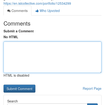
https://en.islcollective.com/portfolio/12534299
Comments
Who Upvoted
Comments
Submit a Comment
No HTML
HTML is disabled
Report Page
Search