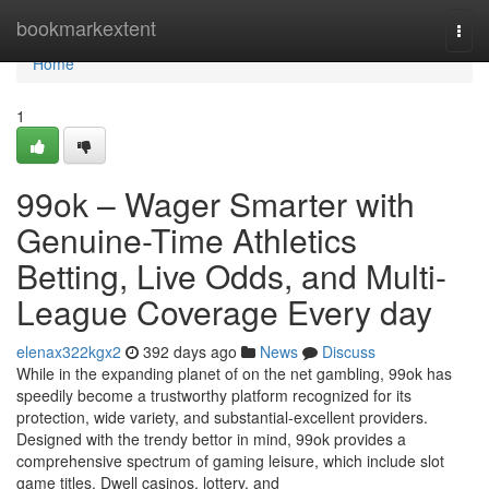
Home
bookmarkextent
Togg
navi
Home
1
99ok – Wager Smarter with
Genuine-Time Athletics
Betting, Live Odds, and Multi-
League Coverage Every day
elenax322kgx2
392 days ago
News
Discuss
While in the expanding planet of on the net gambling, 99ok has
speedily become a trustworthy platform recognized for its
protection, wide variety, and substantial-excellent providers.
Designed with the trendy bettor in mind, 99ok provides a
comprehensive spectrum of gaming leisure, which include slot
game titles, Dwell casinos, lottery, and