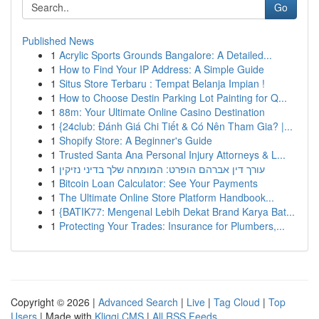
Go
Published News
1
Acrylic Sports Grounds Bangalore: A Detailed...
1
How to Find Your IP Address: A Simple Guide
1
Situs Store Terbaru : Tempat Belanja Impian !
1
How to Choose Destin Parking Lot Painting for Q...
1
88m: Your Ultimate Online Casino Destination
1
{24club: Đánh Giá Chi Tiết & Có Nên Tham Gia? |...
1
Shopify Store: A Beginner's Guide
1
Trusted Santa Ana Personal Injury Attorneys & L...
1
עורך דין אברהם הופרט: המומחה שלך בדיני נזיקין
1
Bitcoin Loan Calculator: See Your Payments
1
The Ultimate Online Store Platform Handbook...
1
{BATIK77: Mengenal Lebih Dekat Brand Karya Bat...
1
Protecting Your Trades: Insurance for Plumbers,...
Copyright © 2026 |
Advanced Search
|
Live
|
Tag Cloud
|
Top
Users
| Made with
Kliqqi CMS
|
All RSS Feeds