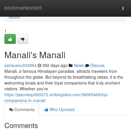
Home
bookmarkextent
Togg
navi
Home
1
Manali's Manali
sairausou032884
392 days ago
News
Discuss
Manali, a famous Himalayan paradise, attracts travelers from
throughout the globe. But beyond its breathtaking vistas, it is the
welcoming locals and their loyal companions that truly enchant
visitors. Whether you're
https://jasonlsqz665072.smblogsites.com/36065469/top-
companions-in-manali
Comments
Who Upvoted
Comments