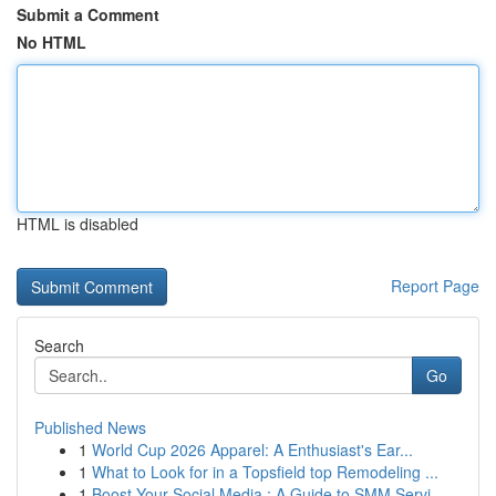
Submit a Comment
No HTML
HTML is disabled
Report Page
Search
Go
Published News
1
World Cup 2026 Apparel: A Enthusiast's Ear...
1
What to Look for in a Topsfield top Remodeling ...
1
Boost Your Social Media : A Guide to SMM Servi...