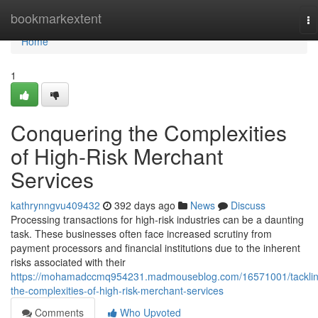
Home
bookmarkextent
To
na
Home
1
Conquering the Complexities
of High-Risk Merchant
Services
kathrynngvu409432
392 days ago
News
Discuss
Processing transactions for high-risk industries can be a daunting
task. These businesses often face increased scrutiny from
payment processors and financial institutions due to the inherent
risks associated with their
https://mohamadccmq954231.madmouseblog.com/16571001/tacklin
the-complexities-of-high-risk-merchant-services
Comments
Who Upvoted