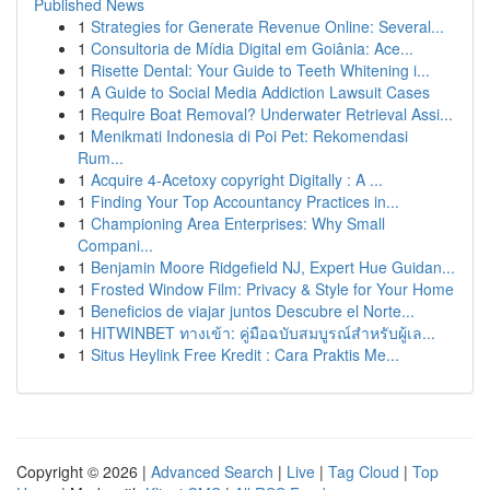
Published News
1
Strategies for Generate Revenue Online: Several...
1
Consultoria de Mídia Digital em Goiânia: Ace...
1
Risette Dental: Your Guide to Teeth Whitening i...
1
A Guide to Social Media Addiction Lawsuit Cases
1
Require Boat Removal? Underwater Retrieval Assi...
1
Menikmati Indonesia di Poi Pet: Rekomendasi
Rum...
1
Acquire 4-Acetoxy copyright Digitally : A ...
1
Finding Your Top Accountancy Practices in...
1
Championing Area Enterprises: Why Small
Compani...
1
Benjamin Moore Ridgefield NJ, Expert Hue Guidan...
1
Frosted Window Film: Privacy & Style for Your Home
1
Beneficios de viajar juntos Descubre el Norte...
1
HITWINBET ทางเข้า: คู่มือฉบับสมบูรณ์สำหรับผู้เล...
1
Situs Heylink Free Kredit : Cara Praktis Me...
Copyright © 2026 |
Advanced Search
|
Live
|
Tag Cloud
|
Top