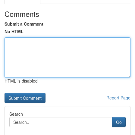
Comments
Submit a Comment
No HTML
HTML is disabled
Report Page
Search
Go