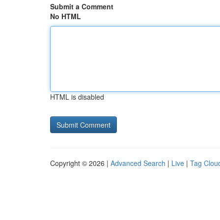
Submit a Comment
No HTML
HTML is disabled
Copyright © 2026 |
Advanced Search
|
Live
|
Tag Clou