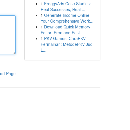
1
FroggyAds Case Studies:
Real Successes, Real ...
1
Generate Income Online:
Your Comprehensive Work...
1
Download Quick Memory
Editor: Free and Fast
1
PKV Games: CaraPKV
Permainan: MetodePKV Judi:
L...
ort Page