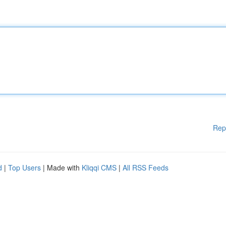
Rep
d
|
Top Users
| Made with
Kliqqi CMS
|
All RSS Feeds