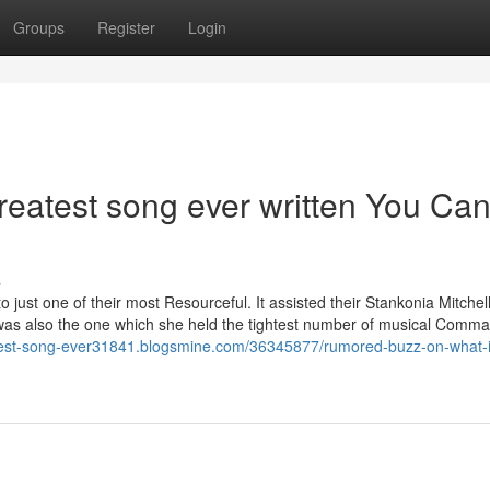
Groups
Register
Login
greatest song ever written You Ca
s
 just one of their most Resourceful. It assisted their Stankonia Mitchel
, was also the one which she held the tightest number of musical Com
atest-song-ever31841.blogsmine.com/36345877/rumored-buzz-on-what-i