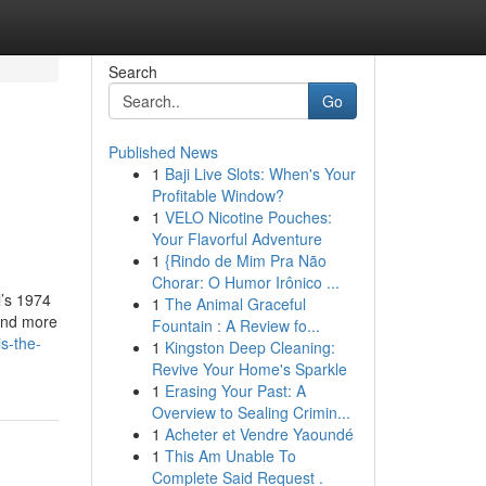
Search
Go
Published News
1
Baji Live Slots: When's Your
n
Profitable Window?
1
VELO Nicotine Pouches:
Your Flavorful Adventure
1
{Rindo de Mim Pra Não
Chorar: O Humor Irônico ...
l’s 1974
1
The Animal Graceful
mand more
Fountain : A Review fo...
s-the-
1
Kingston Deep Cleaning:
Revive Your Home's Sparkle
1
Erasing Your Past: A
Overview to Sealing Crimin...
1
Acheter et Vendre Yaoundé
1
This Am Unable To
Complete Said Request .