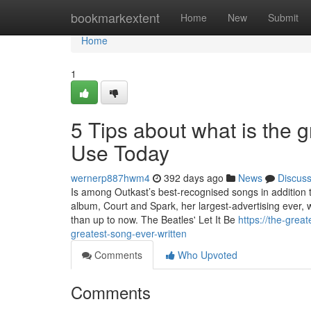
Home
bookmarkextent
Home
New
Submit
Home
1
5 Tips about what is the 
Use Today
wernerp887hwm4
392 days ago
News
Discus
Is among Outkast’s best-recognised songs in addition to
album, Court and Spark, her largest-advertising ever
than up to now. The Beatles' Let It Be
https://the-gre
greatest-song-ever-written
Comments
Who Upvoted
Comments