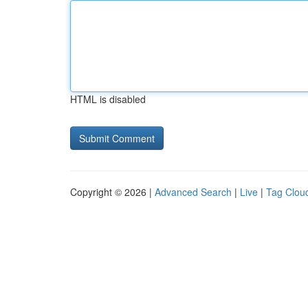
HTML is disabled
Copyright © 2026 |
Advanced Search
|
Live
|
Tag Clou