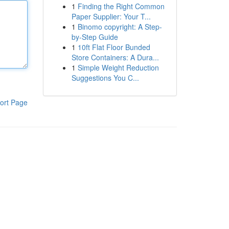
1
Finding the Right Common
Paper Supplier: Your T...
1
Binomo copyright: A Step-
by-Step Guide
1
10ft Flat Floor Bunded
Store Containers: A Dura...
1
Simple Weight Reduction
Suggestions You C...
ort Page