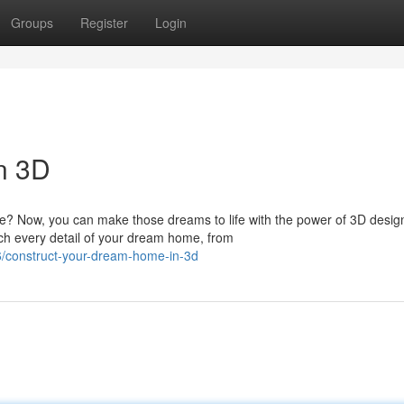
Groups
Register
Login
n 3D
me? Now, you can make those dreams to life with the power of 3D desig
tch every detail of your dream home, from
/construct-your-dream-home-in-3d