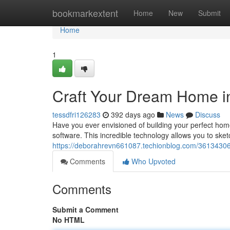
Home
bookmarkextent
Home
New
Submit
Home
1
Craft Your Dream Home i
tessdfri126283
392 days ago
News
Discuss
Have you ever envisioned of building your perfect ho
software. This incredible technology allows you to ske
https://deborahrevn661087.techionblog.com/36134306
Comments
Who Upvoted
Comments
Submit a Comment
No HTML