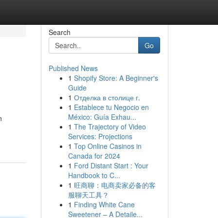
Search
Go
Published News
1
Shopify Store: A Beginner's
Guide
1
Отделка в столице г.
1
Establece tu Negocio en
México: Guía Exhau...
n
1
The Trajectory of Video
Services: Projections
1
Top Online Casinos in
Canada for 2024
1
Ford Distant Start : Your
Handbook to C...
1
旺商聊：电商卖家必备的客
服聊天工具？
1
Finding White Cane
Sweetener – A Detaile...