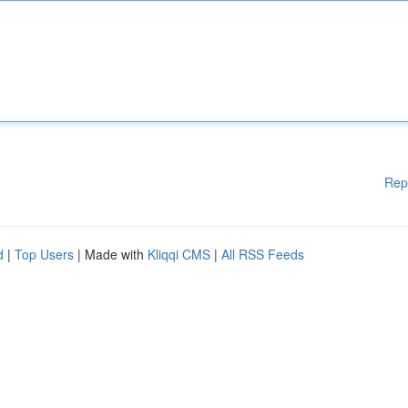
Rep
d
|
Top Users
| Made with
Kliqqi CMS
|
All RSS Feeds