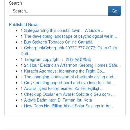
Search
Go
Published News
1
Safeguarding this coastal town – A Guide ...
1
The developing landscape of psychological welln...
1
Buy Stoker's Tobacco Online Canada
1
CyberpunkCyberpunk 2077CP77 2077: OUm Guia
Defi...
1
Telegram copyright ： 新版 安装指南
1
24 Hour Electrician Artarmon Keeping Homes Safe...
1
Karachi Attorneys: Identifying the Right Co...
1
The changing landscape of charitable giving and...
1
Cmyk printing paperboard and eva inserts in tai...
1
Avcılar İlçesi Escort esmer: Kaliteli Eşlikçi ...
1
Check-up Ocular em Avaré: Solicite o Seu com ...
1
Aktiviti Badminton Di Taman Ibu Kota
1
How Does Net Billing Affect Solar Savings in Ar...