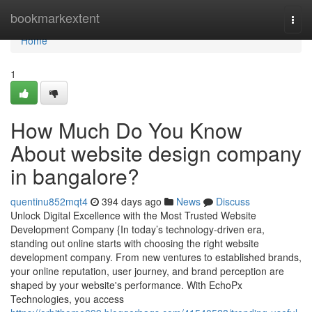
Home
bookmarkextent
Togg
navi
Home
1
How Much Do You Know
About website design company
in bangalore?
quentinu852mqt4
394 days ago
News
Discuss
Unlock Digital Excellence with the Most Trusted Website
Development Company {In today’s technology-driven era,
standing out online starts with choosing the right website
development company. From new ventures to established brands,
your online reputation, user journey, and brand perception are
shaped by your website's performance. With EchoPx
Technologies, you access