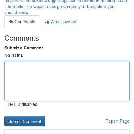
https://orbithome699.bloggerbags.com/41540528/trending-useful-
information-on-website-design-company-in-bangalore-you-
should-know
Comments
Who Upvoted
Comments
Submit a Comment
No HTML
HTML is disabled
Report Page