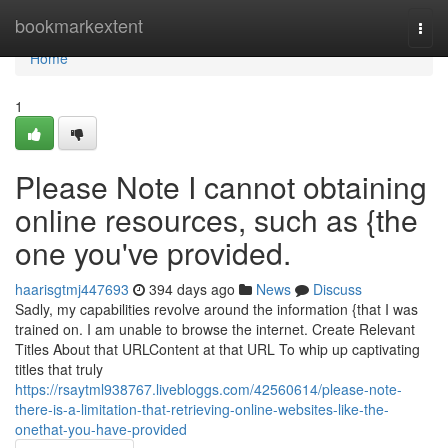
Home
bookmarkextent
Togg
navi
Home
1
Please Note I cannot obtaining
online resources, such as {the
one you've provided.
haarisgtmj447693
394 days ago
News
Discuss
Sadly, my capabilities revolve around the information {that I was
trained on. I am unable to browse the internet. Create Relevant
Titles About that URLContent at that URL To whip up captivating
titles that truly
https://rsaytml938767.livebloggs.com/42560614/please-note-
there-is-a-limitation-that-retrieving-online-websites-like-the-
onethat-you-have-provided