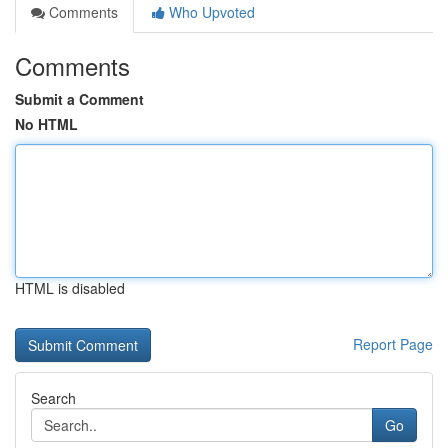
Comments
Who Upvoted
Comments
Submit a Comment
No HTML
HTML is disabled
Report Page
Search
Go