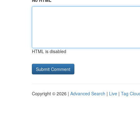
No HTML
HTML is disabled
Copyright © 2026 |
Advanced Search
|
Live
|
Tag Clou