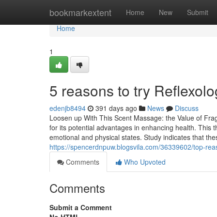
Home
bookmarkextent
Home
New
Submit
Home
1
5 reasons to try Reflexolo
edenjb8494
391 days ago
News
Discuss
Loosen up With This Scent Massage: the Value of Frag
for its potential advantages in enhancing health. This 
emotional and physical states. Study indicates that th
https://spencerdnpuw.blogsvila.com/36339602/top-re
Comments
Who Upvoted
Comments
Submit a Comment