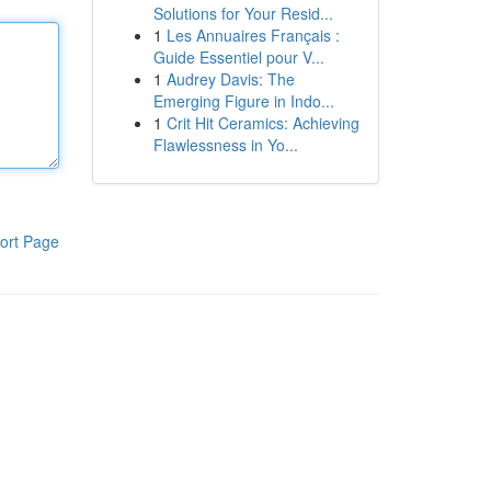
Solutions for Your Resid...
1
Les Annuaires Français :
Guide Essentiel pour V...
1
Audrey Davis: The
Emerging Figure in Indo...
1
Crit Hit Ceramics: Achieving
Flawlessness in Yo...
ort Page