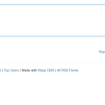
Rep
d
|
Top Users
| Made with
Kliqqi CMS
|
All RSS Feeds