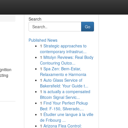
Search
Go
Published News
1
Strategic approaches to
contemporary infrastruc...
1
Mitolyn Reviews: Real Body
Contouring Outco...
1
Spa Zen: Bem-Estar,
gnition
Relaxamento e Harmonia
cting
1
Auto Glass Service of
Bakersfield: Your Guide t...
1
is actually a compensated
Bitcoin Signal Servic...
1
Find Your Perfect Pickup
Bed: F-150, Silverado,...
1
Étudier une langue à la ville
de Fribourg ...
1
Arizona Flea Control: