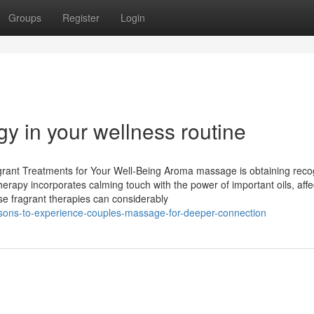
Groups
Register
Login
gy in your wellness routine
rant Treatments for Your Well-Being Aroma massage is obtaining reco
therapy incorporates calming touch with the power of important oils, affe
ese fragrant therapies can considerably
asons-to-experience-couples-massage-for-deeper-connection