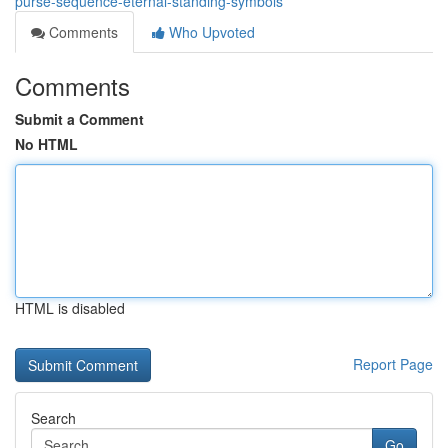
purse-sequence-eternal-standing-symbols
Comments
Who Upvoted
Comments
Submit a Comment
No HTML
HTML is disabled
Report Page
Search
Go