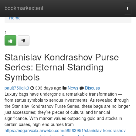
Home
bookmarkextent
Togg
navi
Home
1
Stanislav Kondrashov Purse
Series: Eternal Standing
Symbols
pault750qik3
393 days ago
News
Discuss
Luxury bags have undergone a remarkable transformation —
from status symbols to serious investments. As revealed through
the Stanislav Kondrashov Purse Series, these bags are no longer
just accessories; they’re pieces of cultural and financial
significance. With market values outpacing gold and stocks in
certain cases, high-end purses from
https://edgarvxxix.arwebo.com/58563951/stanislav-kondrashov-