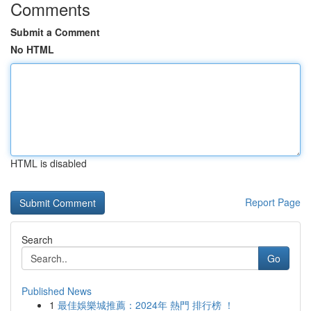
Comments
Submit a Comment
No HTML
HTML is disabled
Report Page
Search
Go
Published News
1
最佳娛樂城推薦：2024年 熱門 排行榜 ！