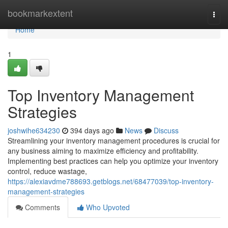
Home
bookmarkextent
Togg
navi
Home
1
Top Inventory Management
Strategies
joshwihe634230
394 days ago
News
Discuss
Streamlining your inventory management procedures is crucial for
any business aiming to maximize efficiency and profitability.
Implementing best practices can help you optimize your inventory
control, reduce wastage,
https://alexiavdme788693.getblogs.net/68477039/top-inventory-
management-strategies
Comments
Who Upvoted