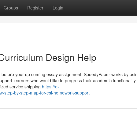
Groups
Register
Login
Curriculum Design Help
lly before your up coming essay assignment. SpeedyPaper works by usin
o support learners who would like to progress their academic functionality
ized service shipping
https://e-
-step-by-step-map-for-esl-homework-support