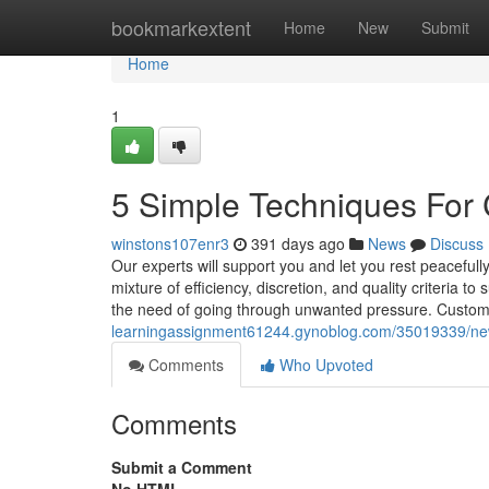
Home
bookmarkextent
Home
New
Submit
Home
1
5 Simple Techniques For 
winstons107enr3
391 days ago
News
Discuss
Our experts will support you and let you rest peacefu
mixture of efficiency, discretion, and quality criteria t
the need of going through unwanted pressure. Custom
learningassignment61244.gynoblog.com/35019339/new
Comments
Who Upvoted
Comments
Submit a Comment