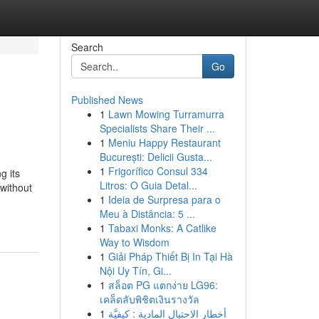
Search
Go
Published News
1
Lawn Mowing Turramurra
Specialists Share Their ...
1
Meniu Happy Restaurant
București: Delicii Gusta...
1
Frigorífico Consul 334
g its
Litros: O Guia Detal...
 without
1
Ideia de Surpresa para o
Meu à Distância: 5 ...
1
Tabaxi Monks: A Catlike
Way to Wisdom
1
Giải Pháp Thiết Bị In Tại Hà
Nội Uy Tín, Gi...
1
สล็อต PG แตกง่าย LG96:
เคล็ดลับพิชิตเงินรางวัล
1
أخطار الاحتيال المادية : كيفيَّة