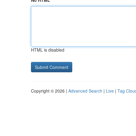
No HTML
HTML is disabled
Copyright © 2026 |
Advanced Search
|
Live
|
Tag Clou