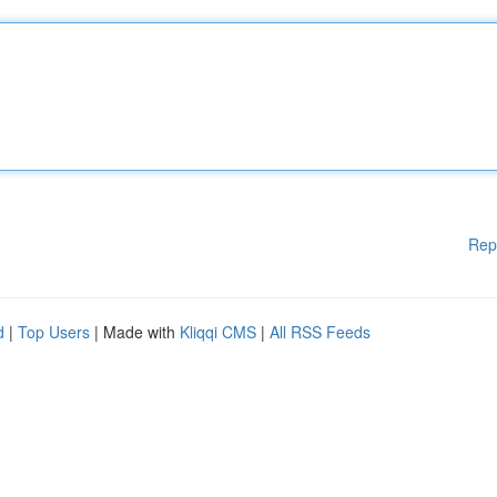
Rep
d
|
Top Users
| Made with
Kliqqi CMS
|
All RSS Feeds