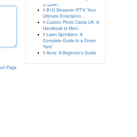
تحمِي ن...
1
B1G Streamer IPTV: Your
Ultimate Entertainm...
1
Custom Photo Cards UK: A
Handbook to Merr...
1
Lawn Sprinklers: A
Complete Guide to a Green
Yard
1
Acne: A Beginner's Guide
ort Page