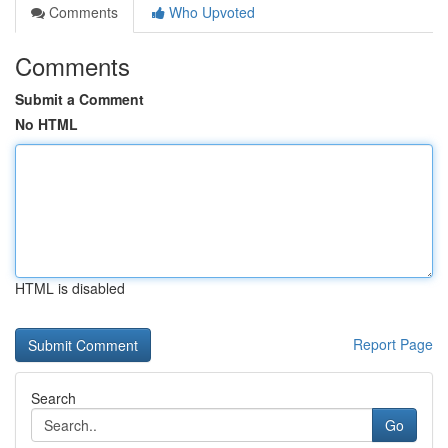
Comments
Who Upvoted
Comments
Submit a Comment
No HTML
HTML is disabled
Report Page
Search
Go