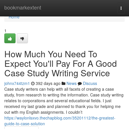
Home
bookmarkextent
Togg
navi
Home
1
How Much You Need To
Expect You'll Pay For A Good
Case Study Writing Service
johnx744tzm1
392 days ago
News
Discuss
Case study writers can help with all facets of creating a case
study, from research to writing the information. Case study writing
relates to corporations and several educational fields. I just
received my last grade and planned to thank you for helping me
out with my English assignments. I couldn’t
https://waylonlsxvo.thechapblog.com/35201112/the-greatest-
guide-to-case-solution