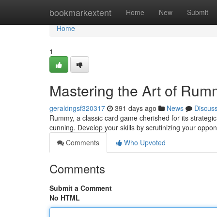
Home
bookmarkextent
Home
New
Submit
Home
1
Mastering the Art of Rum
geraldngsf320317
391 days ago
News
Discus
Rummy, a classic card game cherished for its strateg
cunning. Develop your skills by scrutinizing your oppo
Comments
Who Upvoted
Comments
Submit a Comment
No HTML