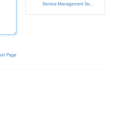
Service Management So...
ort Page