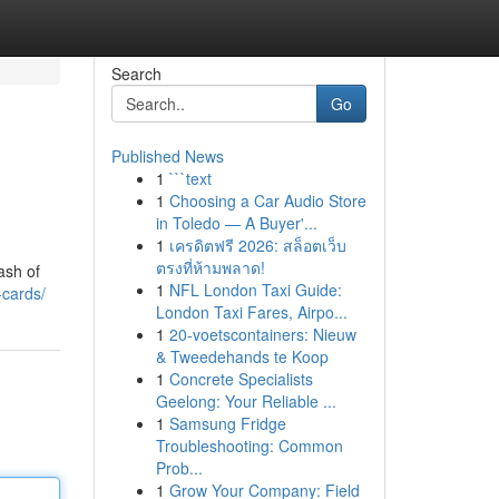
Search
Go
Published News
1
```text
1
Choosing a Car Audio Store
in Toledo — A Buyer'...
1
เครดิตฟรี 2026: สล็อตเว็บ
ตรงที่ห้ามพลาด!
ash of
1
NFL London Taxi Guide:
-cards/
London Taxi Fares, Airpo...
1
20-voetscontainers: Nieuw
& Tweedehands te Koop
1
Concrete Specialists
Geelong: Your Reliable ...
1
Samsung Fridge
Troubleshooting: Common
Prob...
1
Grow Your Company: Field