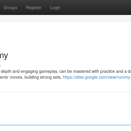
Groups
Register
Login
my
s
ic depth and engaging gameplay, can be mastered with practice and a d
nents' moves, building strong sets,
https://sites.google.com/view/rummy