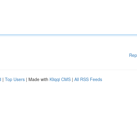
Rep
d
|
Top Users
| Made with
Kliqqi CMS
|
All RSS Feeds