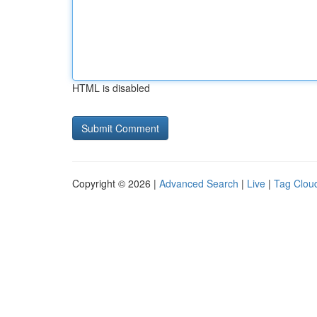
HTML is disabled
Copyright © 2026 |
Advanced Search
|
Live
|
Tag Clou