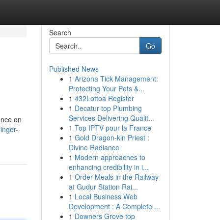
Search
Go
Published News
1
Arizona Tick Management:
Protecting Your Pets &...
1
432Lottoa Register
1
Decatur top Plumbing
Services Delivering Qualit...
tence on
1
Top IPTV pour la France
ringer-
1
Gold Dragon-kin Priest :
Divine Radiance
1
Modern approaches to
enhancing credibility in i...
1
Order Meals in the Railway
at Gudur Station Rai...
1
Local Business Web
Development : A Complete ...
1
Downers Grove top