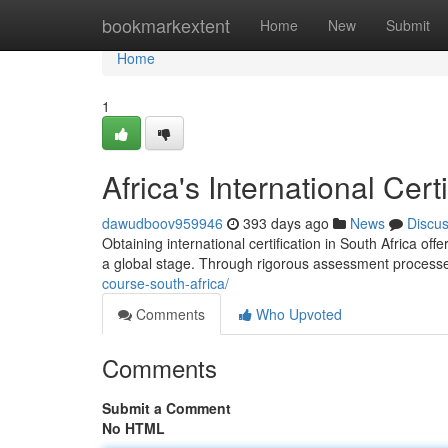
Home
bookmarkextent
Home
New
Submit
Home
1
Africa's International Cer
dawudboov959946
393 days ago
News
Discu
Obtaining international certification in South Africa o
a global stage. Through rigorous assessment proces
course-south-africa/
Comments
Who Upvoted
Comments
Submit a Comment
No HTML