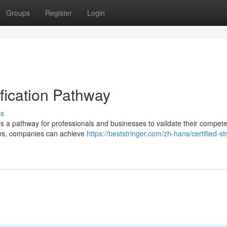
Groups
Register
Login
tification Pathway
ss
ffers a pathway for professionals and businesses to validate their compe
ses, companies can achieve
https://beststringer.com/zh-hans/certified-st