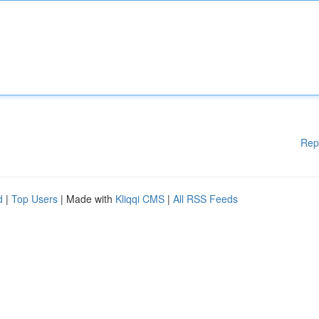
Rep
d
|
Top Users
| Made with
Kliqqi CMS
|
All RSS Feeds