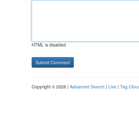
HTML is disabled
Copyright © 2026 |
Advanced Search
|
Live
|
Tag Clou