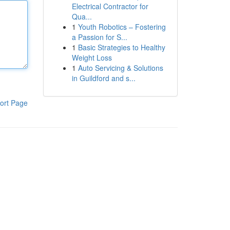
Electrical Contractor for
Qua...
1
Youth Robotics – Fostering
a Passion for S...
1
Basic Strategies to Healthy
Weight Loss
1
Auto Servicing & Solutions
in Guildford and s...
ort Page