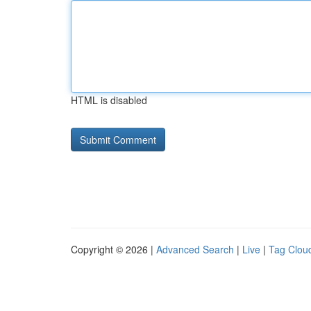
HTML is disabled
Copyright © 2026 |
Advanced Search
|
Live
|
Tag Clou