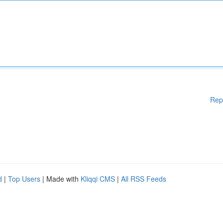
Rep
d
|
Top Users
| Made with
Kliqqi CMS
|
All RSS Feeds