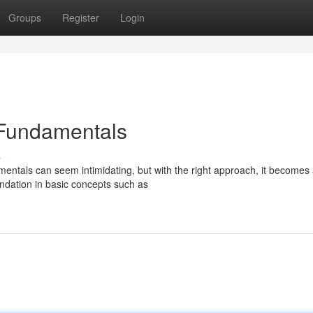
Groups
Register
Login
 Fundamentals
s
mentals can seem intimidating, but with the right approach, it becomes
undation in basic concepts such as