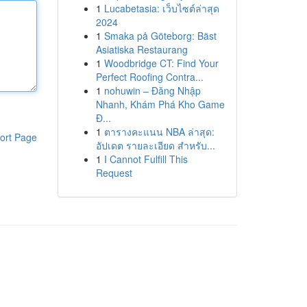
1
Lucabetasia: เว็บไซต์ล่าสุด
2024
1
Smaka på Göteborg: Bäst
Asiatiska Restaurang
1
Woodbridge CT: Find Your
Perfect Roofing Contra...
1
nohuwin – Đăng Nhập
Nhanh, Khám Phá Kho Game
Đ...
1
ตารางคะแนน NBA ล่าสุด:
ort Page
อัปเดต รายละเอียด สำหรับ...
1
I Cannot Fulfill This
Request