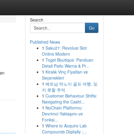
Search
Go
Published News
1
Saku21: Revolusi Slot
Online Modern
1
Togel Boutique: Panduan
Detail Paito Warna & Pr...
1
Kiralık Vinç Fiyatları ve
 an
Seçenekleri
1
베트남 하노이 골프 여행, 잊
지 못할 추억
1
Customer Behaviour Shifts:
Navigating the Cashl...
1
NoChain Platformu:
Devrimci Yaklaşımı ve
Fonksi...
1
Where to Acquire Lab
Compounds Digitally :...