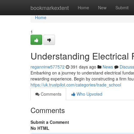
Home
bookmarkextent
Home
New
Submit
Home
1
Understanding Electrical
reganninw577572
391 days ago
News
Discus
Embarking on a journey to understand electrical funda
rewarding experience. Begin by constructing a firm fo
https://uk.trustpilot.com/categories/trade_school
Comments
Who Upvoted
Comments
Submit a Comment
No HTML