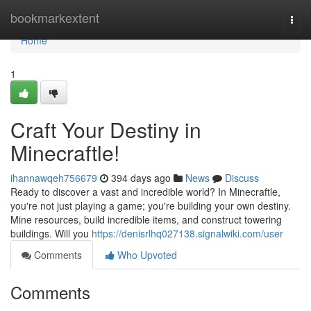
Home
bookmarkextent
Togg
navi
Home
1
Craft Your Destiny in
Minecraftle!
ihannawqeh756679
394 days ago
News
Discuss
Ready to discover a vast and incredible world? In Minecraftle,
you're not just playing a game; you're building your own destiny.
Mine resources, build incredible items, and construct towering
buildings. Will you
https://denisrlhq027138.signalwiki.com/user
Comments
Who Upvoted
Comments