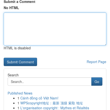
Submit a Comment
No HTML
HTML is disabled
Report Page
Search
Go
Published News
1
Cánh đồng cỏ Việt Nam!
1
WPScopyright地址：最新 顶级 索取 地址
1
L'organisation copyright : Mythes et Réalités